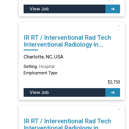
View Job
IR RT / Interventional Rad Tech
Interventional Radiology in
Charlotte, NC
Charlotte, NC, USA
Setting:
Hospital
Employment Type:
$2,753
View Job
IR RT / Interventional Rad Tech
Interventional Radiology in