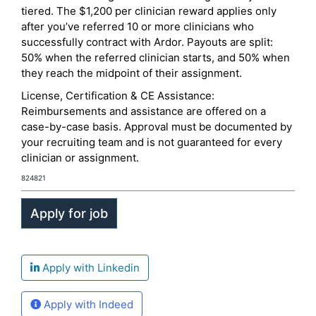
tiered. The $1,200 per clinician reward applies only
after you’ve referred 10 or more clinicians who
successfully contract with Ardor. Payouts are split:
50% when the referred clinician starts, and 50% when
they reach the midpoint of their assignment.
License, Certification & CE Assistance:
Reimbursements and assistance are offered on a
case-by-case basis. Approval must be documented by
your recruiting team and is not guaranteed for every
clinician or assignment.
824821
Apply with Linkedin
Apply with Indeed