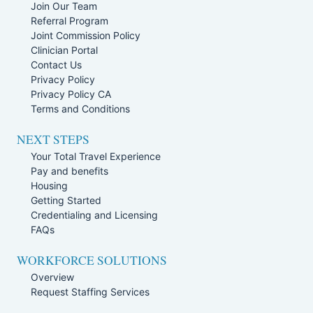
Join Our Team
Referral Program
Joint Commission Policy
Clinician Portal
Contact Us
Privacy Policy
Privacy Policy CA
Terms and Conditions
NEXT STEPS
Your Total Travel Experience
Pay and benefits
Housing
Getting Started
Credentialing and Licensing
FAQs
WORKFORCE SOLUTIONS
Overview
Request Staffing Services