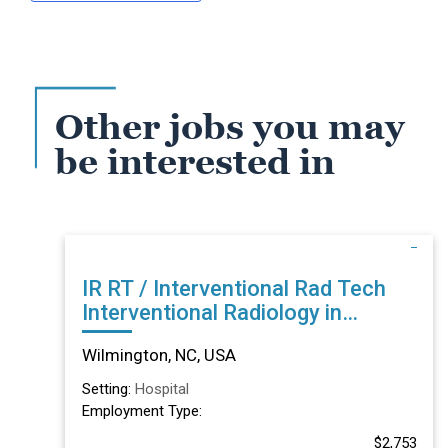
Other jobs you may
be interested in
IR RT / Interventional Rad Tech
Interventional Radiology in
Wilmington, NC
Wilmington, NC, USA
Setting:
Hospital
Employment Type:
$2,753