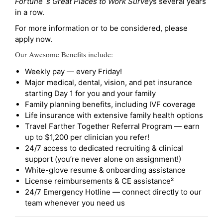
Fortune`s Great Places to Work Survey
s several years
in a row.
For more information or to be considered, please
apply now.
Our Awesome Benefits include:
Weekly pay — every Friday!
Major medical, dental, vision, and pet insurance
starting Day 1 for you and your family
Family planning benefits, including IVF coverage
Life insurance with extensive family health options
Travel Farther Together Referral Program — earn
up to $1,200 per clinician you refer!
24/7 access to dedicated recruiting & clinical
support (you’re never alone on assignment!)
White-glove resume & onboarding assistance
License reimbursements & CE assistance²
24/7 Emergency Hotline — connect directly to our
team whenever you need us