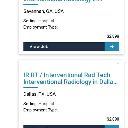
Savannah, GA
Savannah, GA, USA
Setting:
Hospital
Employment Type:
$2,898
View Job
IR RT / Interventional Rad Tech
Interventional Radiology in Dallas,
TX
Dallas, TX, USA
Setting:
Hospital
Employment Type:
$2,898