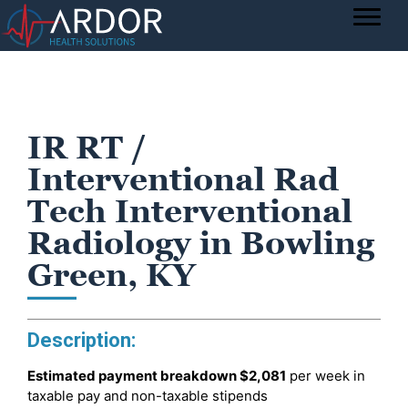
IR RT /
Interventional Rad
Tech Interventional
Radiology in Bowling
Green, KY
Description:
Estimated payment breakdown
$2,081
per week in
taxable pay and non-taxable stipends