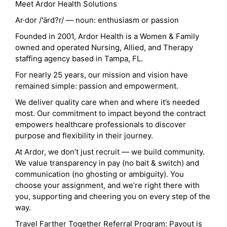
Meet Ardor Health Solutions
Ar·dor /'ärd?r/ — noun: enthusiasm or passion
Founded in 2001, Ardor Health is a Women & Family
owned and operated Nursing, Allied, and Therapy
staffing agency based in Tampa, FL.
For nearly 25 years, our mission and vision have
remained simple: passion and empowerment.
We deliver quality care when and where it’s needed
most. Our commitment to impact beyond the contract
empowers healthcare professionals to discover
purpose and flexibility in their journey.
At Ardor, we don’t just recruit — we build community.
We value transparency in pay (no bait & switch) and
communication (no ghosting or ambiguity). You
choose your assignment, and we’re right there with
you, supporting and cheering you on every step of the
way.
Travel Farther Together Referral Program: Payout is