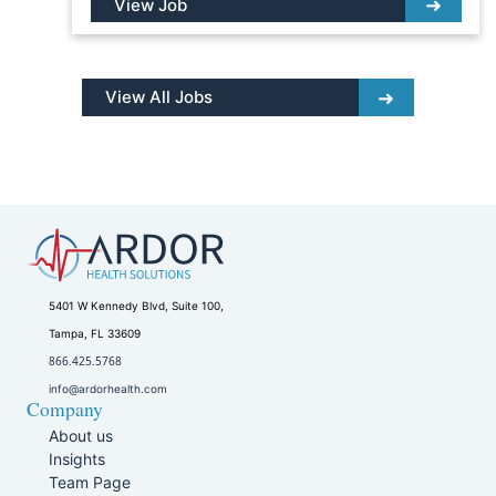
View Job
View All Jobs
5401 W Kennedy Blvd, Suite 100,
Tampa, FL 33609
866.425.5768
info@ardorhealth.com
Company
About us
Insights
Team Page