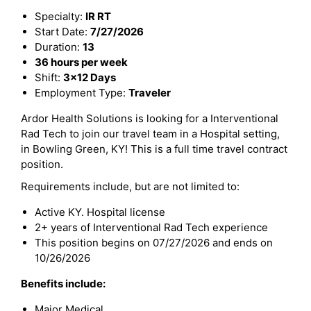
Specialty:
IR RT
Start Date:
7/27/2026
Duration:
13
36 hours per week
Shift:
3x12 Days
Employment Type:
Traveler
Ardor Health Solutions is looking for a Interventional
Rad Tech to join our travel team in a Hospital setting,
in Bowling Green, KY! This is a full time travel contract
position.
Requirements include, but are not limited to:
Active KY. Hospital license
2+ years of Interventional Rad Tech experience
This position begins on 07/27/2026 and ends on
10/26/2026
Benefits include:
Major Medical