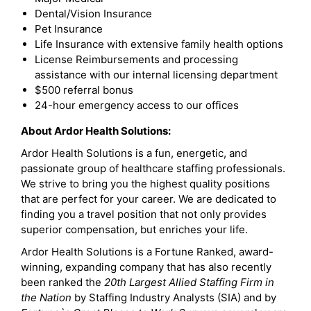
Dental/Vision Insurance
Pet Insurance
Life Insurance with extensive family health options
License Reimbursements and processing
assistance with our internal licensing department
$500 referral bonus
24-hour emergency access to our offices
About Ardor Health Solutions:
Ardor Health Solutions is a fun, energetic, and
passionate group of healthcare staffing professionals.
We strive to bring you the highest quality positions
that are perfect for your career. We are dedicated to
finding you a travel position that not only provides
superior compensation, but enriches your life.
Ardor Health Solutions is a Fortune Ranked, award-
winning, expanding company that has also recently
been ranked the
20th Largest Allied Staffing Firm in
the Nation
by Staffing Industry Analysts (SIA) and by