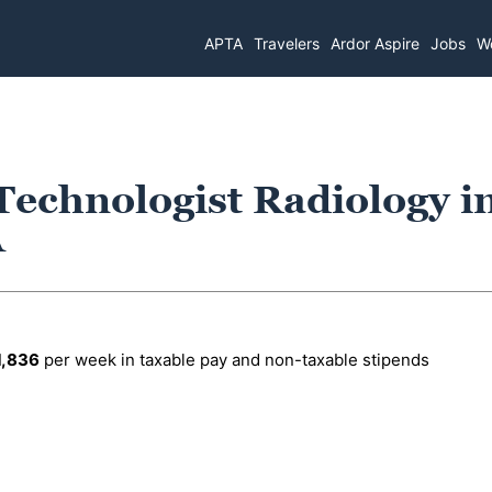
APTA
Travelers
Ardor Aspire
Jobs
Wo
Technologist Radiology i
A
1,836
per week in taxable pay and non-taxable stipends