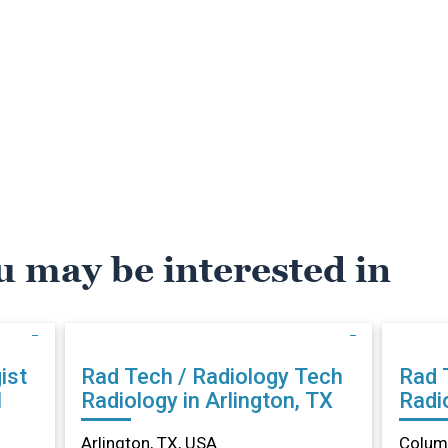
u may be interested in
ist
Rad Tech / Radiology Tech
Rad 
N
Radiology in Arlington, TX
Radi
Arlington, TX, USA
Columb