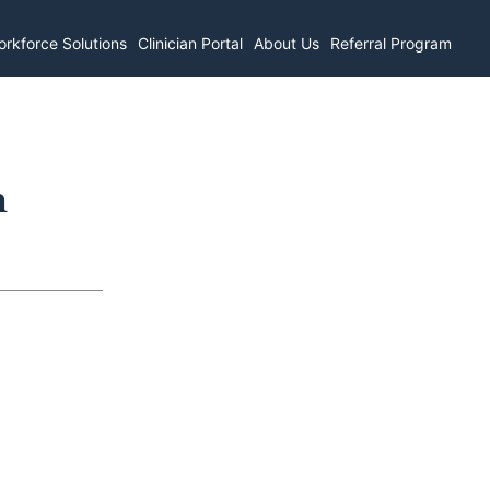
rkforce Solutions
Clinician Portal
About Us
Referral Program
n