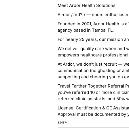
Meet Ardor Health Solutions
Ar·dor /'ärd?r/ — noun: enthusiasm
Founded in 2001, Ardor Health is 
agency based in Tampa, FL.
For nearly 25 years, our mission 
We deliver quality care when and 
empowers healthcare professionals t
At Ardor, we don’t just recruit — w
communication (no ghosting or ambi
supporting and cheering you on eve
Travel Farther Together Referral Pr
you’ve referred 10 or more clinicia
referred clinician starts, and 50% 
License, Certification & CE Assist
Approval must be documented by you
824874