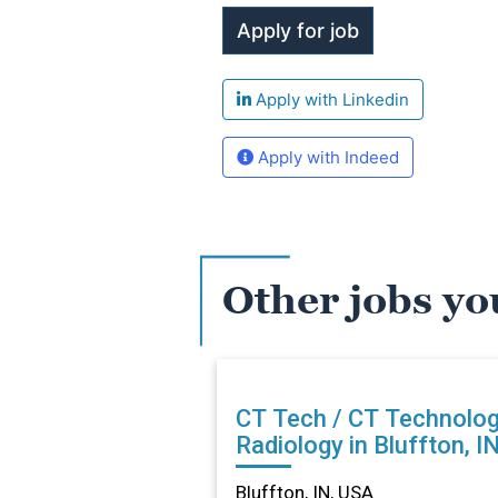
Apply with Linkedin
Apply with Indeed
Other jobs yo
CT Tech / CT Technolog
Radiology in Bluffton, I
Bluffton, IN, USA