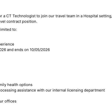
r a CT Technologist to join our travel team in a Hospital setting,
avel contract position.
imited to:
perience
2026 and ends on 10/05/2026
mily health options
cessing assistance with our internal licensing department
r offices