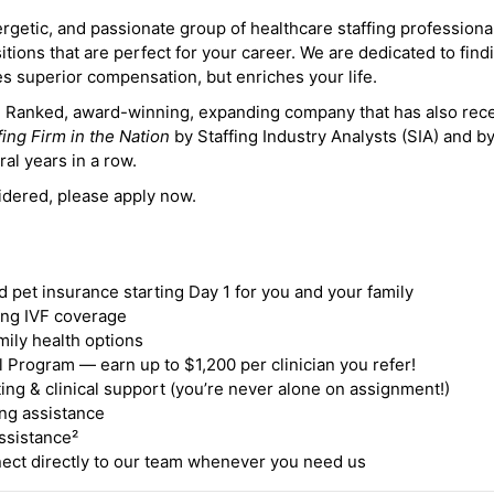
ergetic, and passionate group of healthcare staffing professiona
itions that are perfect for your career. We are dedicated to find
des superior compensation, but enriches your life.
ne Ranked, award-winning, expanding company that has also rec
fing Firm in the Nation
by Staffing Industry Analysts (SIA) and b
ral years in a row.
idered, please apply now.
nd pet insurance starting Day 1 for you and your family
ding IVF coverage
mily health options
 Program — earn up to $1,200 per clinician you refer!
ing & clinical support (you’re never alone on assignment!)
ng assistance
ssistance²
ct directly to our team whenever you need us