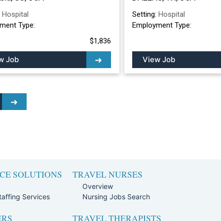
:
Hospital
Setting:
Hospital
ment Type:
Employment Type:
$1,836
w Job
View Job
CE SOLUTIONS
TRAVEL NURSES
Overview
affing Services
Nursing Jobs Search
ERS
TRAVEL THERAPISTS