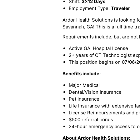
Shift:
3x12 Days
Employment Type:
Traveler
Ardor Health Solutions is looking fo
Savannah, GA! This is a full time tr
Requirements include, but are not l
Active GA. Hospital license
2+ years of CT Technologist ex
This position begins on 07/06/
Benefits include:
Major Medical
Dental/Vision Insurance
Pet Insurance
Life Insurance with extensive fa
License Reimbursements and pro
$500 referral bonus
24-hour emergency access to ou
About Ardor Health Solutions: