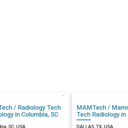
Tech / Radiology Tech
MAMTech / Mam
ology in Columbia, SC
Tech Radiology in DALLAS,
TX
ia, SC, USA
DALLAS, TX, USA