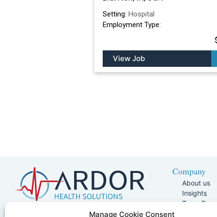
Setting:
Hospital
Employment Type:
View Job
Company
About us
Insights
Team Pag
Join Our 
5401 W Kennedy Blvd, Suite 100,
Manage Cookie Consent