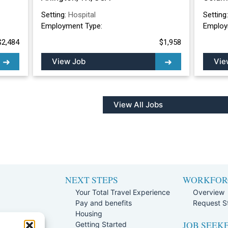
Setting:
Hospital
Setting
Employment Type:
Employ
$2,484
$1,958
View Job
Vie
View All Jobs
NEXT STEPS
WORKFOR
Your Total Travel Experience
Overview
Pay and benefits
Request St
e
Housing
JOB SEEK
Team
Getting Started