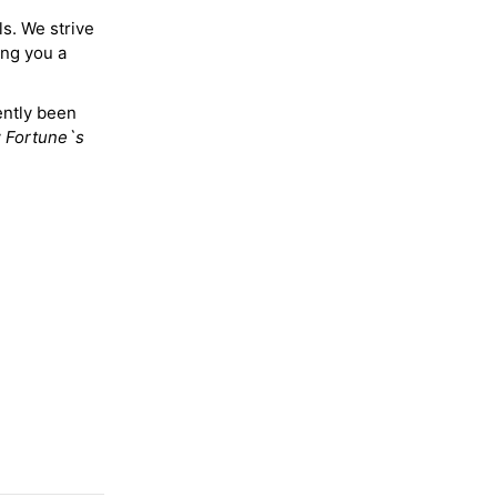
ls. We strive
ing you a
ently been
y
Fortune`s