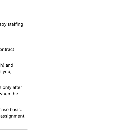
py staffing
ontract
ch) and
h you,
 only after
 when the
case basis.
 assignment.