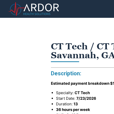
CT Tech / CT 
Savannah, G
Description:
Estimated payment breakdown
$
Specialty:
CT Tech
Start Date:
7/23/2026
Duration:
13
36 hours per week