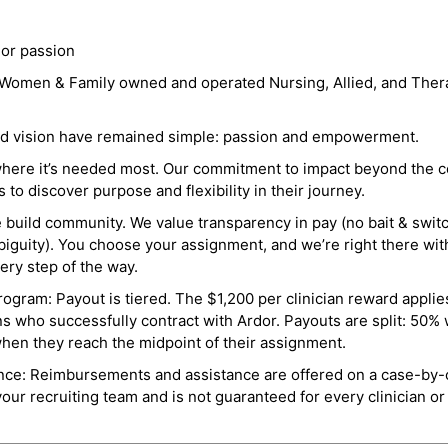
 or passion
a Women & Family owned and operated Nursing, Allied, and Thera
and vision have remained simple: passion and empowerment.
where it’s needed most. Our commitment to impact beyond the c
o discover purpose and flexibility in their journey.
e build community. We value transparency in pay (no bait & swit
guity). You choose your assignment, and we’re right there wit
ry step of the way.
ogram: Payout is tiered. The $1,200 per clinician reward applies
ns who successfully contract with Ardor. Payouts are split: 50%
when they reach the midpoint of their assignment.
ance: Reimbursements and assistance are offered on a case-by-
r recruiting team and is not guaranteed for every clinician or