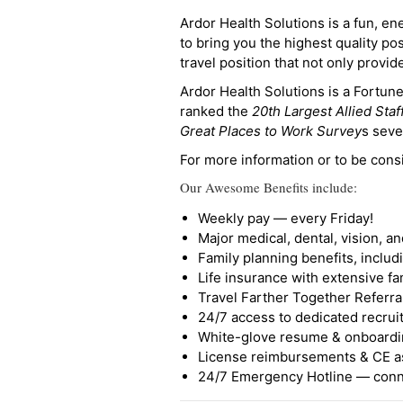
Ardor Health Solutions is a fun, en
to bring you the highest quality pos
travel position that not only provi
Ardor Health Solutions is a Fortu
ranked the
20th Largest Allied Staf
Great Places to Work Survey
s seve
For more information or to be cons
Our Awesome Benefits include:
Weekly pay — every Friday!
Major medical, dental, vision, a
Family planning benefits, inclu
Life insurance with extensive fa
Travel Farther Together Referral
24/7 access to dedicated recruit
White-glove resume & onboardi
License reimbursements & CE a
24/7 Emergency Hotline — conne