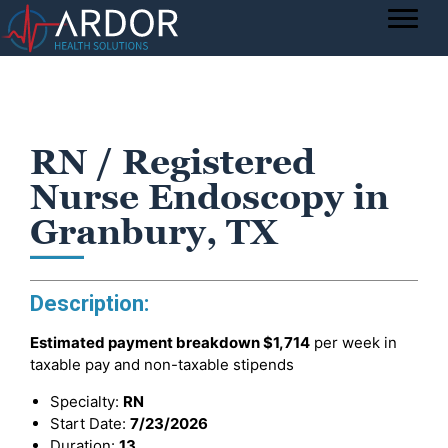
RN / Registered
Nurse Endoscopy in
Granbury, TX
Description:
Estimated payment breakdown
$1,714
per week in
taxable pay and non-taxable stipends
Specialty:
RN
Start Date:
7/23/2026
Duration:
13