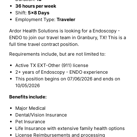
36 hours per week
Shift:
5x8 Days
Employment Type:
Traveler
Ardor Health Solutions is looking for a Endoscopy -
ENDO to join our travel team in Granbury, TX! This is a
full time travel contract position.
Requirements include, but are not limited to:
Active TX EXT-Other (911) license
2+ years of Endoscopy - ENDO experience
This position begins on 07/06/2026 and ends on
10/05/2026
Benefits include:
Major Medical
Dental/Vision Insurance
Pet Insurance
Life Insurance with extensive family health options
License Reimbursements and processing