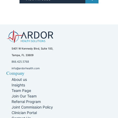
5401 W Kennedy Blvd, Suite 100,
Tampa, FL 33609
866.425.5768
info@ardorhealth.com
Company
About us
Insights
Team Page
Join Our Team
Referral Program
Joint Commission Policy
Clinician Portal