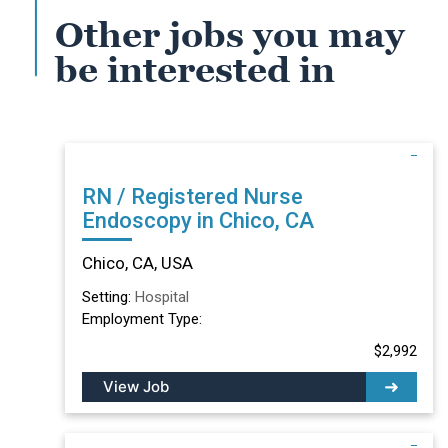
Other jobs you may
be interested in
RN / Registered Nurse
Endoscopy in Chico, CA
Chico, CA, USA
Setting:
Hospital
Employment Type:
$2,992
View Job