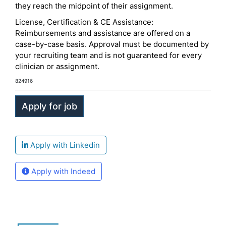
they reach the midpoint of their assignment.
License, Certification & CE Assistance:
Reimbursements and assistance are offered on a
case-by-case basis. Approval must be documented by
your recruiting team and is not guaranteed for every
clinician or assignment.
824916
Apply with Linkedin
Apply with Indeed