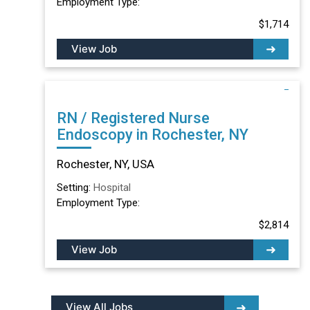
Employment Type:
$1,714
View Job
RN / Registered Nurse
Endoscopy in Rochester, NY
Rochester, NY, USA
Setting:
Hospital
Employment Type:
$2,814
View Job
View All Jobs