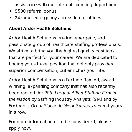
assistance with our internal licensing department
$500 referral bonus
24-hour emergency access to our offices
About Ardor Health Solutions:
Ardor Health Solutions is a fun, energetic, and
passionate group of healthcare staffing professionals.
We strive to bring you the highest quality positions
that are perfect for your career. We are dedicated to
finding you a travel position that not only provides
superior compensation, but enriches your life.
Ardor Health Solutions is a Fortune Ranked, award-
winning, expanding company that has also recently
been ranked the
20th Largest Allied Staffing Firm in
the Nation
by Staffing Industry Analysts (SIA) and by
Fortune`s Great Places to Work Survey
s several years
in a row.
For more information or to be considered, please
apply now.