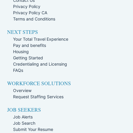
Contact Us
Privacy Policy
Privacy Policy CA
Terms and Conditions
NEXT STEPS
Your Total Travel Experience
Pay and benefits
Housing
Getting Started
Credentialing and Licensing
FAQs
WORKFORCE SOLUTIONS
Overview
Request Staffing Services
JOB SEEKERS
Job Alerts
Job Search
Submit Your Resume