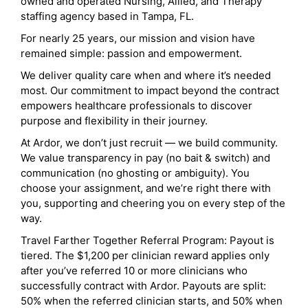
owned and operated Nursing, Allied, and Therapy
staffing agency based in Tampa, FL.
For nearly 25 years, our mission and vision have
remained simple: passion and empowerment.
We deliver quality care when and where it’s needed
most. Our commitment to impact beyond the contract
empowers healthcare professionals to discover
purpose and flexibility in their journey.
At Ardor, we don’t just recruit — we build community.
We value transparency in pay (no bait & switch) and
communication (no ghosting or ambiguity). You
choose your assignment, and we’re right there with
you, supporting and cheering you on every step of the
way.
Travel Farther Together Referral Program: Payout is
tiered. The $1,200 per clinician reward applies only
after you’ve referred 10 or more clinicians who
successfully contract with Ardor. Payouts are split:
50% when the referred clinician starts, and 50% when