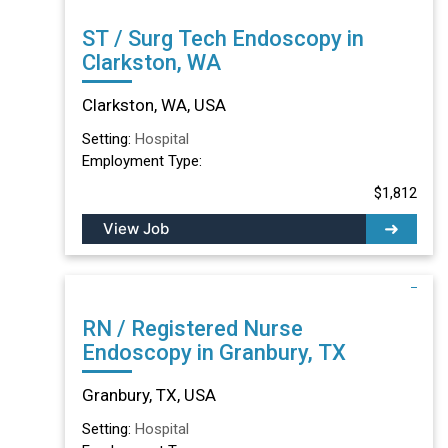
ST / Surg Tech Endoscopy in
Clarkston, WA
Clarkston, WA, USA
Setting:
Hospital
Employment Type:
$1,812
View Job
RN / Registered Nurse
Endoscopy in Granbury, TX
Granbury, TX, USA
Setting:
Hospital