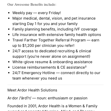
Our Awesome Benefits include:
Weekly pay — every Friday!
Major medical, dental, vision, and pet insurance
starting Day 1 for you and your family
Family planning benefits, including IVF coverage
Life insurance with extensive family health options
Travel Farther Together Referral Program — earn
up to $1,200 per clinician you refer!
24/7 access to dedicated recruiting & clinical
support (you’re never alone on assignment!)
White-glove resume & onboarding assistance
License reimbursements & CE assistance²
24/7 Emergency Hotline — connect directly to our
team whenever you need us
Meet Ardor Health Solutions
Ar·dor /'ärd?r/ — noun: enthusiasm or passion
Founded in 2001, Ardor Health is a Women & Family