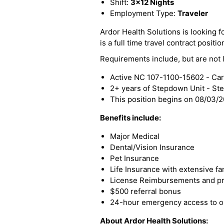
Shift:
3x12 Nights
Employment Type:
Traveler
Ardor Health Solutions is looking f
is a full time travel contract positio
Requirements include, but are not l
Active NC 107-1100-15602 - Card
2+ years of Stepdown Unit - S
This position begins on 08/03/
Benefits include:
Major Medical
Dental/Vision Insurance
Pet Insurance
Life Insurance with extensive fa
License Reimbursements and pro
$500 referral bonus
24-hour emergency access to ou
About Ardor Health Solutions: