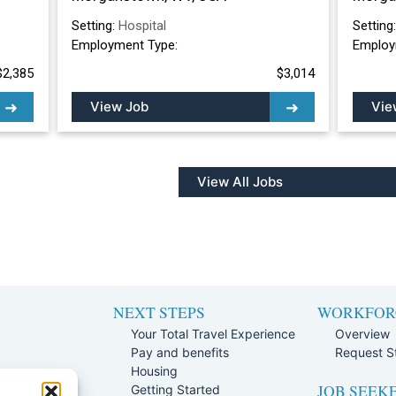
Setting:
Hospital
Setting
Employment Type:
Employ
$2,385
$3,014
View Job
Vie
View All Jobs
NEXT STEPS
WORKFOR
Your Total Travel Experience
Overview
Pay and benefits
Request St
e
Housing
JOB SEEK
Team
Getting Started