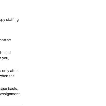
py staffing
ontract
ch) and
h you,
 only after
 when the
case basis.
 assignment.