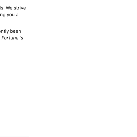
ls. We strive
ing you a
ently been
y
Fortune`s