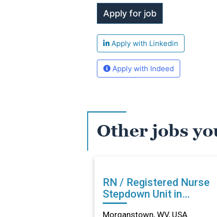
Apply with Linkedin
Apply with Indeed
Other jobs yo
RN / Registered Nurse
Stepdown Unit in
Morganstown, WV
Morganstown, WV, USA