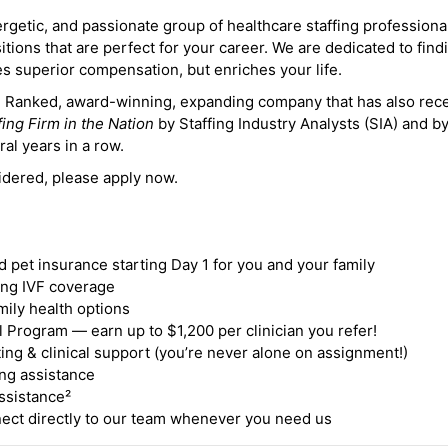
ergetic, and passionate group of healthcare staffing professiona
itions that are perfect for your career. We are dedicated to find
des superior compensation, but enriches your life.
ne Ranked, award-winning, expanding company that has also rec
fing Firm in the Nation
by Staffing Industry Analysts (SIA) and b
ral years in a row.
idered, please apply now.
nd pet insurance starting Day 1 for you and your family
ding IVF coverage
mily health options
 Program — earn up to $1,200 per clinician you refer!
ing & clinical support (you’re never alone on assignment!)
ng assistance
ssistance²
ct directly to our team whenever you need us