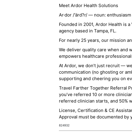
Meet Ardor Health Solutions
Ar·dor /'ärd?r/ — noun: enthusiasm
Founded in 2001, Ardor Health is 
agency based in Tampa, FL.
For nearly 25 years, our mission 
We deliver quality care when and 
empowers healthcare professionals t
At Ardor, we don’t just recruit — w
communication (no ghosting or ambi
supporting and cheering you on eve
Travel Farther Together Referral Pr
you’ve referred 10 or more clinicia
referred clinician starts, and 50% 
License, Certification & CE Assist
Approval must be documented by you
824932