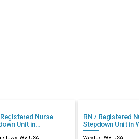
 Registered Nurse
RN / Registered N
down Unit in
Stepdown Unit in 
anstown, WV
WV
nstown, WV, USA
Weirton, WV, USA