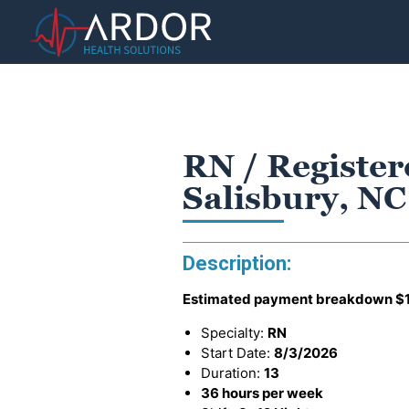
RN / Register
Salisbury, NC
Description:
Estimated payment breakdown
$
Specialty:
RN
Start Date:
8/3/2026
Duration:
13
36 hours per week