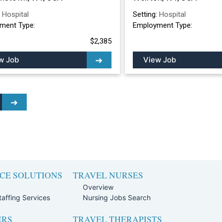
:
Hospital
Setting:
Hospital
ment Type:
Employment Type:
$2,385
w Job
View Job
CE SOLUTIONS
TRAVEL NURSES
Overview
affing Services
Nursing Jobs Search
ERS
TRAVEL THERAPISTS