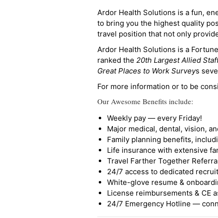
Ardor Health Solutions is a fun, en
to bring you the highest quality pos
travel position that not only provi
Ardor Health Solutions is a Fortu
ranked the
20th Largest Allied Staf
Great Places to Work Survey
s seve
For more information or to be cons
Our Awesome Benefits include:
Weekly pay — every Friday!
Major medical, dental, vision, a
Family planning benefits, inclu
Life insurance with extensive fa
Travel Farther Together Referral
24/7 access to dedicated recruit
White-glove resume & onboardi
License reimbursements & CE a
24/7 Emergency Hotline — conne