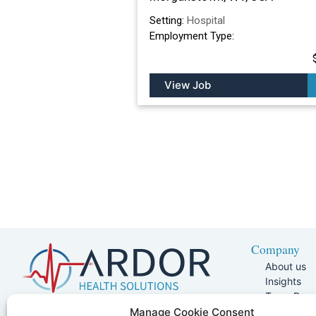
Setting:
Hospital
Employment Type:
View Job
Company
About us
Insights
Team Pag
Join Our 
5401 W Kennedy Blvd, Suite 100,
Manage Cookie Consent