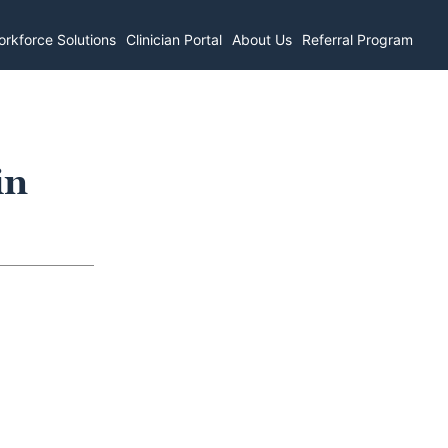
rkforce Solutions
Clinician Portal
About Us
Referral Program
in