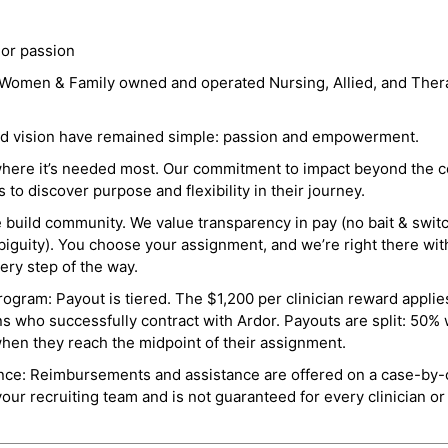
 or passion
a Women & Family owned and operated Nursing, Allied, and Thera
and vision have remained simple: passion and empowerment.
where it’s needed most. Our commitment to impact beyond the c
o discover purpose and flexibility in their journey.
e build community. We value transparency in pay (no bait & swit
guity). You choose your assignment, and we’re right there wit
ry step of the way.
ogram: Payout is tiered. The $1,200 per clinician reward applies
ns who successfully contract with Ardor. Payouts are split: 50%
when they reach the midpoint of their assignment.
ance: Reimbursements and assistance are offered on a case-by-
r recruiting team and is not guaranteed for every clinician or