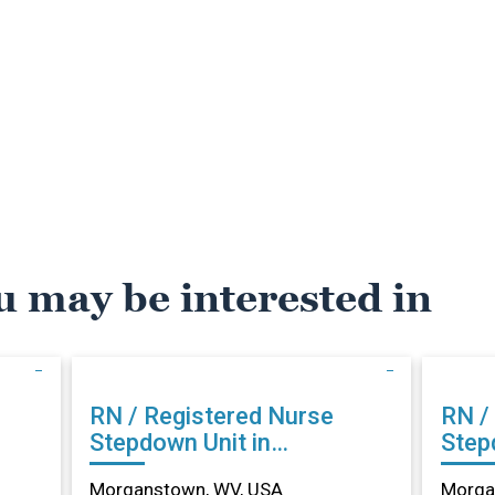
u may be interested in
RN / Registered Nurse
RN /
Stepdown Unit in
Step
Morganstown, WV
Morg
Morganstown, WV, USA
Morga