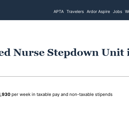
APTA
Travelers
Ardor Aspire
Jobs
Wo
ed Nurse Stepdown Unit 
1,930
per week in taxable pay and non-taxable stipends