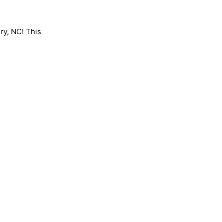
ry, NC! This