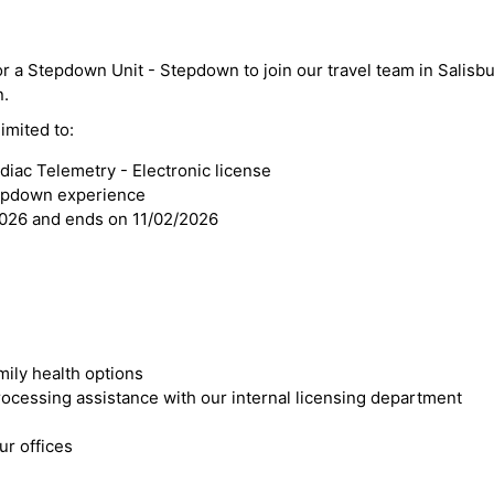
or a Stepdown Unit - Stepdown to join our travel team in Salisbu
n.
imited to:
iac Telemetry - Electronic license
tepdown experience
2026 and ends on 11/02/2026
mily health options
cessing assistance with our internal licensing department
r offices