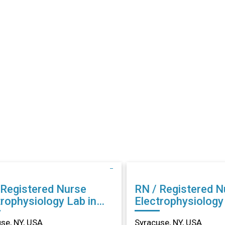
 Registered Nurse
RN / Registered N
trophysiology Lab in
Electrophysiology
cuse, NY
Syracuse, NY
se, NY, USA
Syracuse, NY, USA