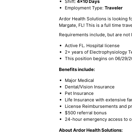
Shift:
4x10 Days
Employment Type:
Traveler
Ardor Health Solutions is looking fo
Margate, FL! This is a full time trav
Requirements include, but are not l
Active FL. Hospital license
2+ years of Electrophysiology 
This position begins on 06/29/
Benefits include:
Major Medical
Dental/Vision Insurance
Pet Insurance
Life Insurance with extensive fa
License Reimbursements and pro
$500 referral bonus
24-hour emergency access to ou
About Ardor Health Solutions: