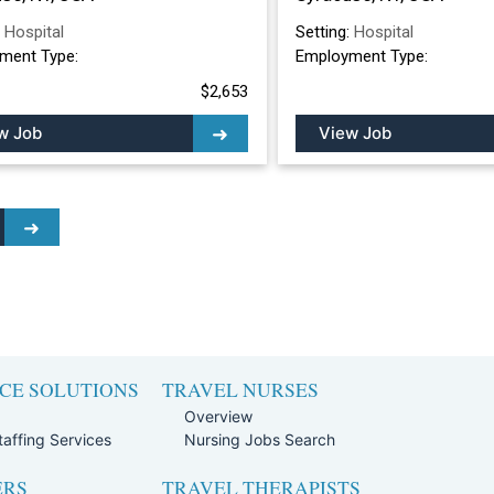
:
Hospital
Setting:
Hospital
ment Type:
Employment Type:
$2,653
w Job
View Job
CE SOLUTIONS
TRAVEL NURSES
Overview
affing Services
Nursing Jobs Search
ERS
TRAVEL THERAPISTS