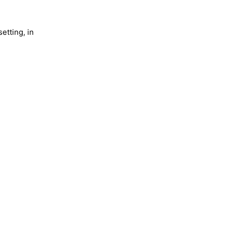
etting, in