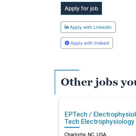
Apply with Linkedin
Apply with Indeed
Other jobs yo
EPTech / Electrophysio
Tech Electrophysiology Lab
in Charlotte, NC
Charlotte, NC, USA