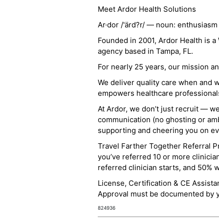
Meet Ardor Health Solutions
Ar·dor /'ärd?r/ — noun: enthusiasm
Founded in 2001, Ardor Health is 
agency based in Tampa, FL.
For nearly 25 years, our mission 
We deliver quality care when and 
empowers healthcare professionals t
At Ardor, we don’t just recruit — w
communication (no ghosting or ambi
supporting and cheering you on eve
Travel Farther Together Referral Pr
you’ve referred 10 or more clinicia
referred clinician starts, and 50% 
License, Certification & CE Assist
Approval must be documented by you
824936