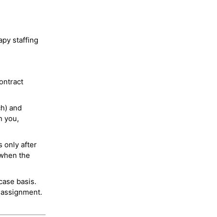
py staffing
ontract
ch) and
h you,
 only after
 when the
case basis.
 assignment.