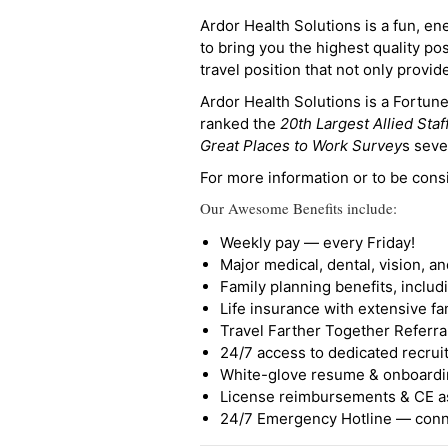
Ardor Health Solutions is a fun, en
to bring you the highest quality pos
travel position that not only provi
Ardor Health Solutions is a Fortu
ranked the
20th Largest Allied Staf
Great Places to Work Survey
s seve
For more information or to be cons
Our Awesome Benefits include:
Weekly pay — every Friday!
Major medical, dental, vision, a
Family planning benefits, inclu
Life insurance with extensive fa
Travel Farther Together Referral
24/7 access to dedicated recruit
White-glove resume & onboardi
License reimbursements & CE a
24/7 Emergency Hotline — conne