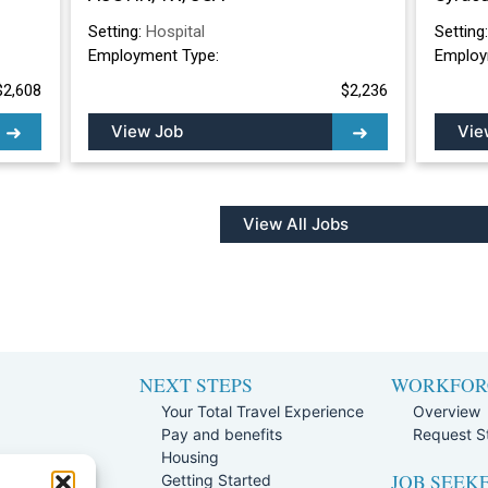
Setting:
Hospital
Setting
Employment Type:
Employ
$2,608
$2,236
View Job
Vie
View All Jobs
NEXT STEPS
WORKFOR
Your Total Travel Experience
Overview
Pay and benefits
Request St
e
Housing
JOB SEEK
Team
Getting Started