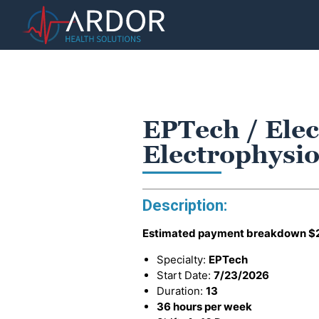
EPTech / Elec
Electrophysio
Description:
Estimated payment breakdown
$
Specialty:
EPTech
Start Date:
7/23/2026
Duration:
13
36 hours per week