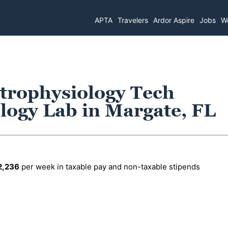
APTA
Travelers
Ardor Aspire
Jobs
Wo
trophysiology Tech
logy Lab in Margate, FL
2,236
per week in taxable pay and non-taxable stipends