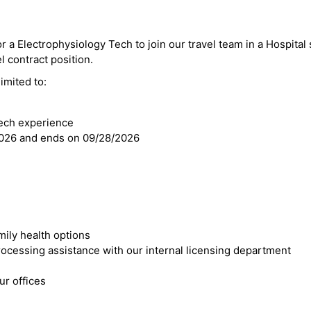
r a Electrophysiology Tech to join our travel team in a Hospital s
el contract position.
imited to:
Tech experience
2026 and ends on 09/28/2026
mily health options
cessing assistance with our internal licensing department
r offices