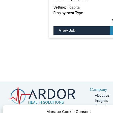
Setting:
Hospital
Employment Type:
View Job
Company
About us
Insights
Team Pag
Join Our 
5401 W Kennedy Blvd, Suite 100,
Manage Cookie Consent