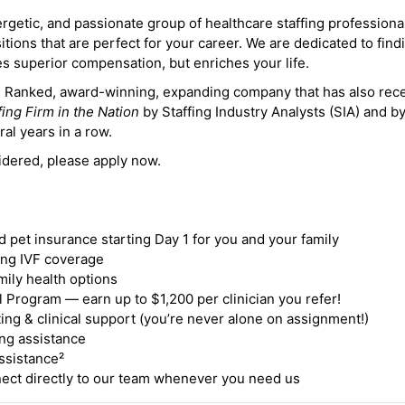
ergetic, and passionate group of healthcare staffing professiona
itions that are perfect for your career. We are dedicated to find
des superior compensation, but enriches your life.
ne Ranked, award-winning, expanding company that has also rec
fing Firm in the Nation
by Staffing Industry Analysts (SIA) and b
ral years in a row.
idered, please apply now.
nd pet insurance starting Day 1 for you and your family
ding IVF coverage
mily health options
 Program — earn up to $1,200 per clinician you refer!
ing & clinical support (you’re never alone on assignment!)
ng assistance
ssistance²
ct directly to our team whenever you need us