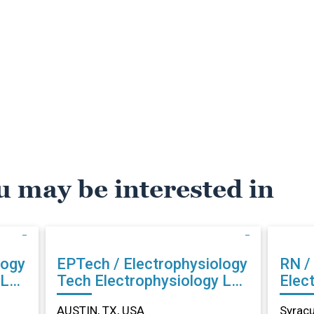
u may be interested in
logy
EPTech / Electrophysiology
RN /
Tech Electrophysiology Lab
Elec
in AUSTIN, TX
Syra
AUSTIN, TX, USA
Syracu