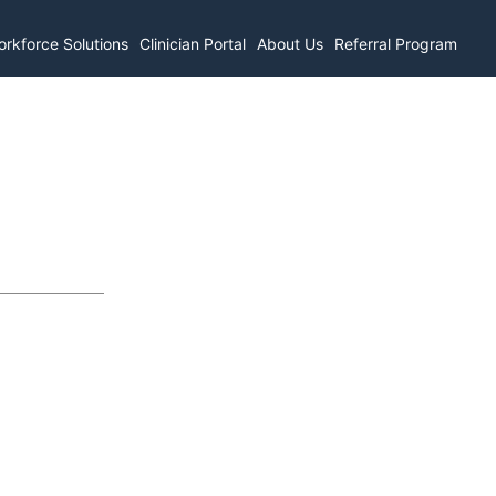
rkforce Solutions
Clinician Portal
About Us
Referral Program