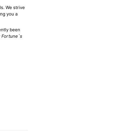
ls. We strive
ing you a
ently been
y
Fortune`s