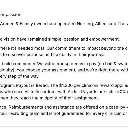
 or passion
a Women & Family owned and operated Nursing, Allied, and Thera
and vision have remained simple: passion and empowerment.
where it’s needed most. Our commitment to impact beyond the c
o discover purpose and flexibility in their journey.
e build community. We value transparency in pay (no bait & swit
guity). You choose your assignment, and we’re right there wit
ry step of the way.
ogram: Payout is tiered. The $1,200 per clinician reward applies
ns who successfully contract with Ardor. Payouts are split: 50%
when they reach the midpoint of their assignment.
ance: Reimbursements and assistance are offered on a case-by-
r recruiting team and is not guaranteed for every clinician or