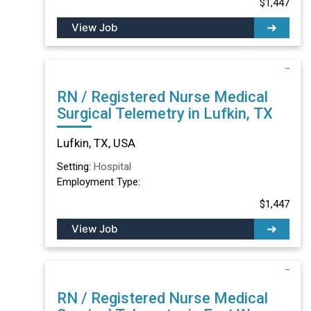
$1,447
View Job
RN / Registered Nurse Medical
Surgical Telemetry in Lufkin, TX
Lufkin, TX, USA
Setting:
Hospital
Employment Type:
$1,447
View Job
RN / Registered Nurse Medical