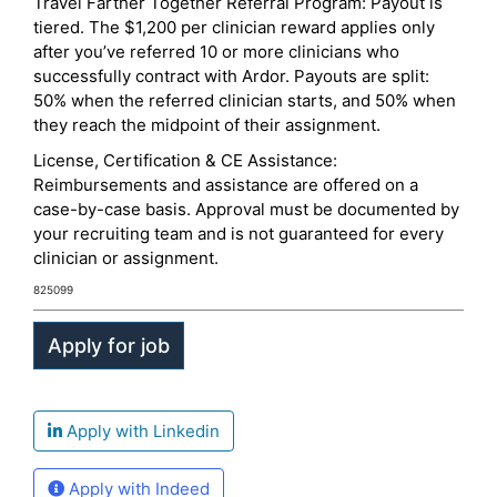
Travel Farther Together Referral Program: Payout is
tiered. The $1,200 per clinician reward applies only
after you’ve referred 10 or more clinicians who
successfully contract with Ardor. Payouts are split:
50% when the referred clinician starts, and 50% when
they reach the midpoint of their assignment.
License, Certification & CE Assistance:
Reimbursements and assistance are offered on a
case-by-case basis. Approval must be documented by
your recruiting team and is not guaranteed for every
clinician or assignment.
825099
Apply with Linkedin
Apply with Indeed