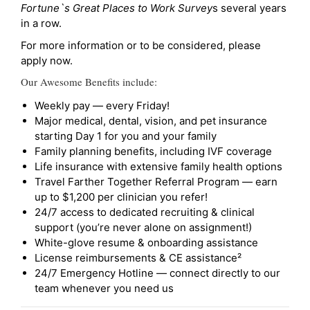
Fortune`s Great Places to Work Survey
s several years
in a row.
For more information or to be considered, please
apply now.
Our Awesome Benefits include:
Weekly pay — every Friday!
Major medical, dental, vision, and pet insurance
starting Day 1 for you and your family
Family planning benefits, including IVF coverage
Life insurance with extensive family health options
Travel Farther Together Referral Program — earn
up to $1,200 per clinician you refer!
24/7 access to dedicated recruiting & clinical
support (you’re never alone on assignment!)
White-glove resume & onboarding assistance
License reimbursements & CE assistance²
24/7 Emergency Hotline — connect directly to our
team whenever you need us