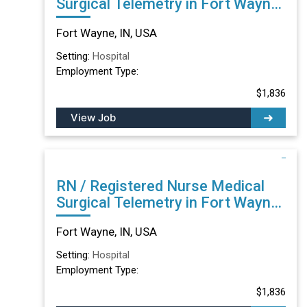
Surgical Telemetry in Fort Wayne,
IN
Fort Wayne, IN, USA
Setting:
Hospital
Employment Type:
$1,836
View Job
RN / Registered Nurse Medical
Surgical Telemetry in Fort Wayne,
IN
Fort Wayne, IN, USA
Setting:
Hospital
Employment Type:
$1,836