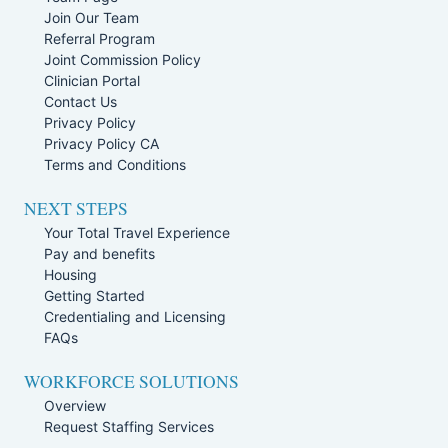
Join Our Team
Referral Program
Joint Commission Policy
Clinician Portal
Contact Us
Privacy Policy
Privacy Policy CA
Terms and Conditions
NEXT STEPS
Your Total Travel Experience
Pay and benefits
Housing
Getting Started
Credentialing and Licensing
FAQs
WORKFORCE SOLUTIONS
Overview
Request Staffing Services