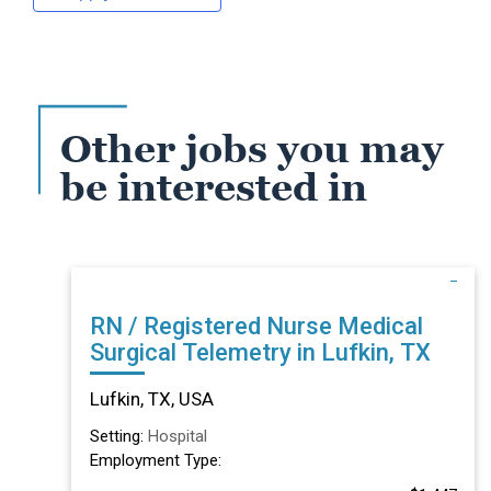
Other jobs you may
be interested in
RN / Registered Nurse Medical
Surgical Telemetry in Lufkin, TX
Lufkin, TX, USA
Setting:
Hospital
Employment Type: