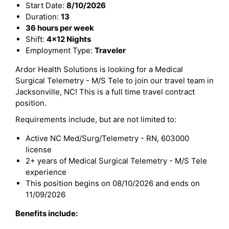
Start Date:
8/10/2026
Duration:
13
36 hours per week
Shift:
4x12 Nights
Employment Type:
Traveler
Ardor Health Solutions is looking for a Medical
Surgical Telemetry - M/S Tele to join our travel team in
Jacksonville, NC! This is a full time travel contract
position.
Requirements include, but are not limited to:
Active NC Med/Surg/Telemetry - RN, 603000
license
2+ years of Medical Surgical Telemetry - M/S Tele
experience
This position begins on 08/10/2026 and ends on
11/09/2026
Benefits include: