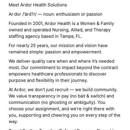
Meet Ardor Health Solutions
Ar·dor /'ärd?r/ — noun: enthusiasm or passion
Founded in 2001, Ardor Health is a Women & Family
owned and operated Nursing, Allied, and Therapy
staffing agency based in Tampa, FL.
For nearly 25 years, our mission and vision have
remained simple: passion and empowerment.
We deliver quality care when and where it’s needed
most. Our commitment to impact beyond the contract
empowers healthcare professionals to discover
purpose and flexibility in their journey.
At Ardor, we don’t just recruit — we build community.
We value transparency in pay (no bait & switch) and
communication (no ghosting or ambiguity). You
choose your assignment, and we’re right there with
you, supporting and cheering you on every step of the
way.