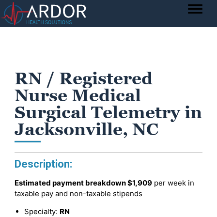
RN / Registered
Nurse Medical
Surgical Telemetry in
Jacksonville, NC
Description:
Estimated payment breakdown
$1,909
per week in
taxable pay and non-taxable stipends
Specialty:
RN