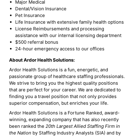
Major Medical
Dental/Vision Insurance
Pet Insurance
Life Insurance with extensive family health options
License Reimbursements and processing
assistance with our internal licensing department
$500 referral bonus
24-hour emergency access to our offices
About Ardor Health Solutions:
Ardor Health Solutions is a fun, energetic, and
passionate group of healthcare staffing professionals.
We strive to bring you the highest quality positions
that are perfect for your career. We are dedicated to
finding you a travel position that not only provides
superior compensation, but enriches your life.
Ardor Health Solutions is a Fortune Ranked, award-
winning, expanding company that has also recently
been ranked the
20th Largest Allied Staffing Firm in
the Nation
by Staffing Industry Analysts (SIA) and by