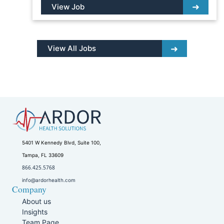
View Job
View All Jobs
5401 W Kennedy Blvd, Suite 100,
Tampa, FL 33609
866.425.5768
info@ardorhealth.com
Company
About us
Insights
Team Page