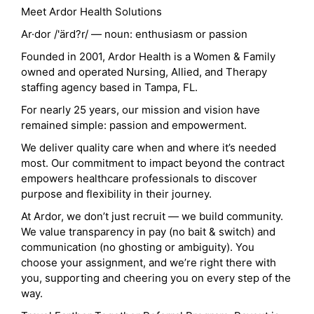
Meet Ardor Health Solutions
Ar·dor /'ärd?r/ — noun: enthusiasm or passion
Founded in 2001, Ardor Health is a Women & Family
owned and operated Nursing, Allied, and Therapy
staffing agency based in Tampa, FL.
For nearly 25 years, our mission and vision have
remained simple: passion and empowerment.
We deliver quality care when and where it’s needed
most. Our commitment to impact beyond the contract
empowers healthcare professionals to discover
purpose and flexibility in their journey.
At Ardor, we don’t just recruit — we build community.
We value transparency in pay (no bait & switch) and
communication (no ghosting or ambiguity). You
choose your assignment, and we’re right there with
you, supporting and cheering you on every step of the
way.