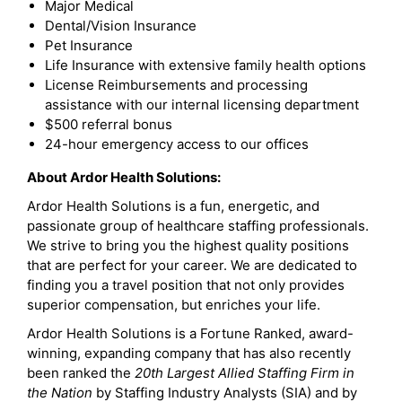
Major Medical
Dental/Vision Insurance
Pet Insurance
Life Insurance with extensive family health options
License Reimbursements and processing
assistance with our internal licensing department
$500 referral bonus
24-hour emergency access to our offices
About Ardor Health Solutions:
Ardor Health Solutions is a fun, energetic, and
passionate group of healthcare staffing professionals.
We strive to bring you the highest quality positions
that are perfect for your career. We are dedicated to
finding you a travel position that not only provides
superior compensation, but enriches your life.
Ardor Health Solutions is a Fortune Ranked, award-
winning, expanding company that has also recently
been ranked the
20th Largest Allied Staffing Firm in
the Nation
by Staffing Industry Analysts (SIA) and by