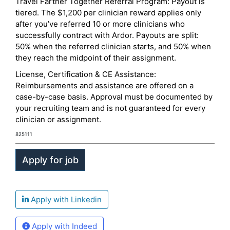
Travel Farther Together Referral Program: Payout is
tiered. The $1,200 per clinician reward applies only
after you’ve referred 10 or more clinicians who
successfully contract with Ardor. Payouts are split:
50% when the referred clinician starts, and 50% when
they reach the midpoint of their assignment.
License, Certification & CE Assistance:
Reimbursements and assistance are offered on a
case-by-case basis. Approval must be documented by
your recruiting team and is not guaranteed for every
clinician or assignment.
825111
Apply with Linkedin
Apply with Indeed