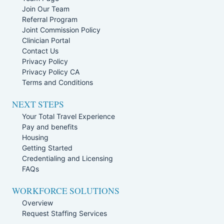
Join Our Team
Referral Program
Joint Commission Policy
Clinician Portal
Contact Us
Privacy Policy
Privacy Policy CA
Terms and Conditions
NEXT STEPS
Your Total Travel Experience
Pay and benefits
Housing
Getting Started
Credentialing and Licensing
FAQs
WORKFORCE SOLUTIONS
Overview
Request Staffing Services