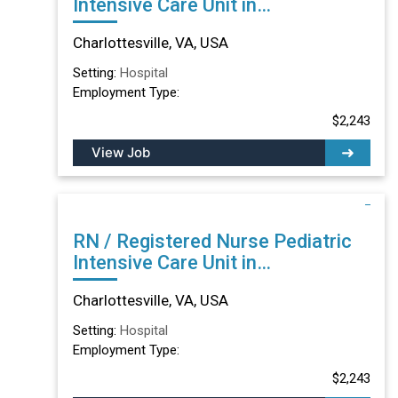
Intensive Care Unit in
Charlottesville, VA
Charlottesville, VA, USA
Setting:
Hospital
Employment Type:
$2,243
View Job
RN / Registered Nurse Pediatric
Intensive Care Unit in
Charlottesville, VA
Charlottesville, VA, USA
Setting:
Hospital
Employment Type:
$2,243