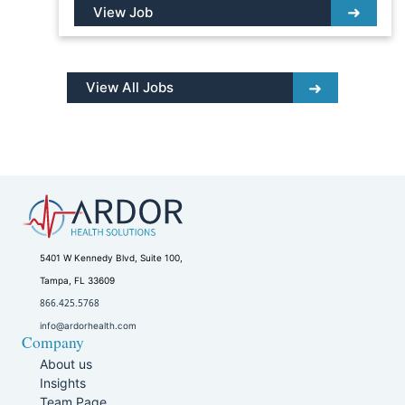
View Job
View All Jobs
5401 W Kennedy Blvd, Suite 100,
Tampa, FL 33609
866.425.5768
info@ardorhealth.com
Company
About us
Insights
Team Page