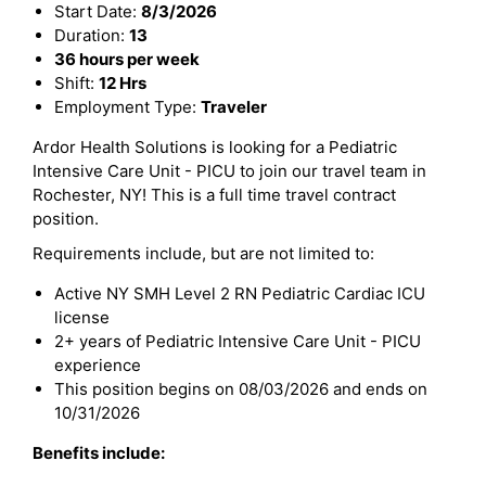
Start Date:
8/3/2026
Duration:
13
36 hours per week
Shift:
12 Hrs
Employment Type:
Traveler
Ardor Health Solutions is looking for a Pediatric
Intensive Care Unit - PICU to join our travel team in
Rochester, NY! This is a full time travel contract
position.
Requirements include, but are not limited to:
Active NY SMH Level 2 RN Pediatric Cardiac ICU
license
2+ years of Pediatric Intensive Care Unit - PICU
experience
This position begins on 08/03/2026 and ends on
10/31/2026
Benefits include: