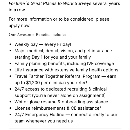
Fortune`s Great Places to Work Survey
s several years
in a row.
For more information or to be considered, please
apply now.
Our Awesome Benefits include:
Weekly pay — every Friday!
Major medical, dental, vision, and pet insurance
starting Day 1 for you and your family
Family planning benefits, including IVF coverage
Life insurance with extensive family health options
Travel Farther Together Referral Program — earn
up to $1,200 per clinician you refer!
24/7 access to dedicated recruiting & clinical
support (you’re never alone on assignment!)
White-glove resume & onboarding assistance
License reimbursements & CE assistance²
24/7 Emergency Hotline — connect directly to our
team whenever you need us