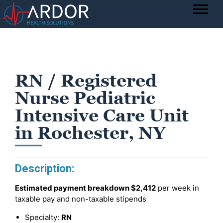
RN / Registered
Nurse Pediatric
Intensive Care Unit
in Rochester, NY
Description:
Estimated payment breakdown
$2,412
per week in
taxable pay and non-taxable stipends
Specialty:
RN