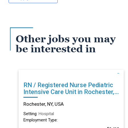
Other jobs you may
be interested in
RN / Registered Nurse Pediatric
Intensive Care Unit in Rochester,
NY
Rochester, NY, USA
Setting:
Hospital
Employment Type: