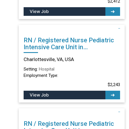
$2,412
View Job
RN / Registered Nurse Pediatric
Intensive Care Unit in
Charlottesville, VA
Charlottesville, VA, USA
Setting:
Hospital
Employment Type:
$2,243
View Job
RN / Registered Nurse Pediatric