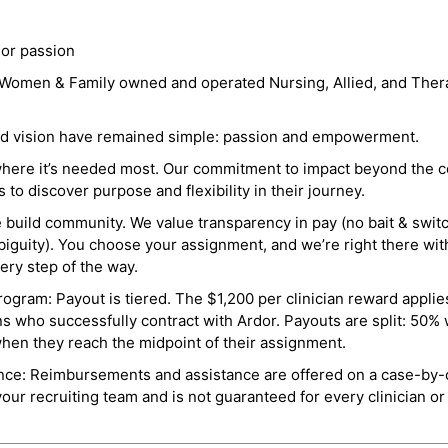
 or passion
a Women & Family owned and operated Nursing, Allied, and Thera
and vision have remained simple: passion and empowerment.
where it’s needed most. Our commitment to impact beyond the c
o discover purpose and flexibility in their journey.
e build community. We value transparency in pay (no bait & swit
guity). You choose your assignment, and we’re right there wit
ry step of the way.
ogram: Payout is tiered. The $1,200 per clinician reward applies
ns who successfully contract with Ardor. Payouts are split: 50%
when they reach the midpoint of their assignment.
ance: Reimbursements and assistance are offered on a case-by-
r recruiting team and is not guaranteed for every clinician or