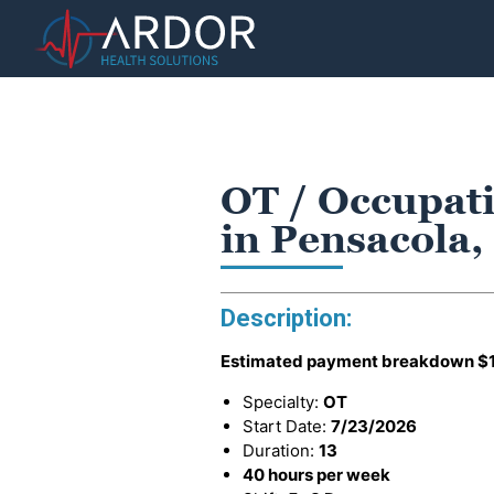
OT / Occupati
in Pensacola,
Description:
Estimated payment breakdown
$
Specialty:
OT
Start Date:
7/23/2026
Duration:
13
40 hours per week