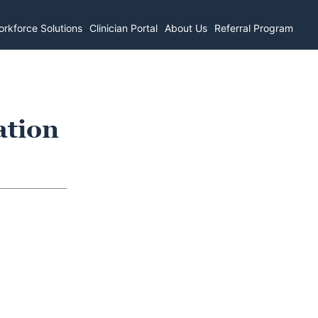
rkforce Solutions
Clinician Portal
About Us
Referral Program
ation