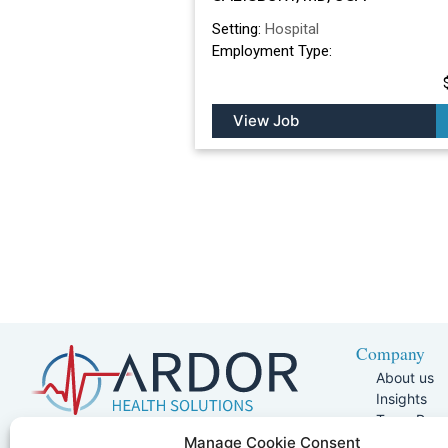
Setting:
Hospital
Employment Type:
View Job
Company
About us
Insights
Team Pag
Join Our 
5401 W Kennedy Blvd, Suite 100,
Manage Cookie Consent