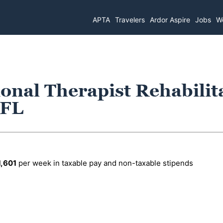
APTA
Travelers
Ardor Aspire
Jobs
Wo
onal Therapist Rehabilit
 FL
1,601
per week in taxable pay and non-taxable stipends