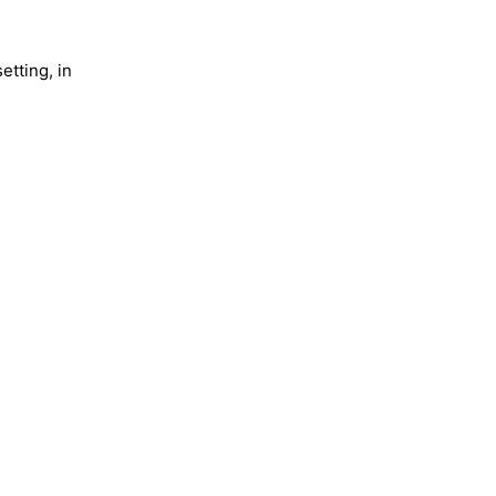
etting, in