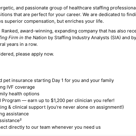
ergetic, and passionate group of healthcare staffing professiona
itions that are perfect for your career. We are dedicated to find
des superior compensation, but enriches your life.
ne Ranked, award-winning, expanding company that has also rec
fing Firm in the Nation
by Staffing Industry Analysts (SIA) and b
ral years in a row.
idered, please apply now.
nd pet insurance starting Day 1 for you and your family
ding IVF coverage
mily health options
 Program — earn up to $1,200 per clinician you refer!
ing & clinical support (you’re never alone on assignment!)
ng assistance
ssistance²
ct directly to our team whenever you need us