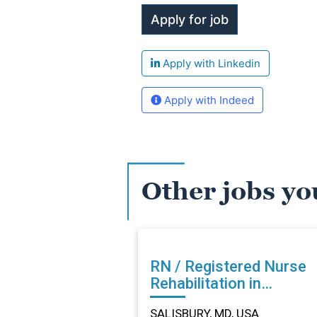
Apply with Linkedin
Apply with Indeed
Other jobs yo
RN / Registered Nurse
Rehabilitation in
SALISBURY, MD
SALISBURY, MD, USA