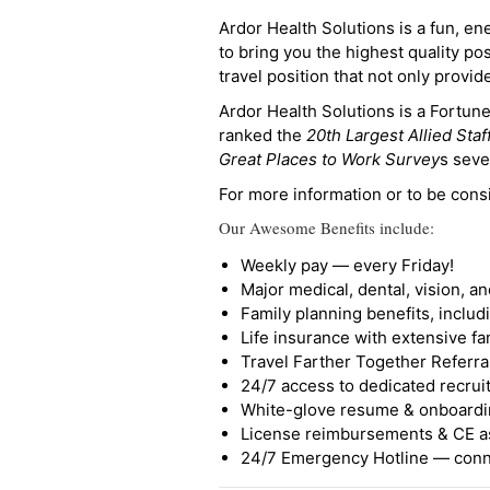
Ardor Health Solutions is a fun, en
to bring you the highest quality pos
travel position that not only provi
Ardor Health Solutions is a Fortu
ranked the
20th Largest Allied Staf
Great Places to Work Survey
s seve
For more information or to be cons
Our Awesome Benefits include:
Weekly pay — every Friday!
Major medical, dental, vision, a
Family planning benefits, inclu
Life insurance with extensive fa
Travel Farther Together Referral
24/7 access to dedicated recruit
White-glove resume & onboardi
License reimbursements & CE a
24/7 Emergency Hotline — conne