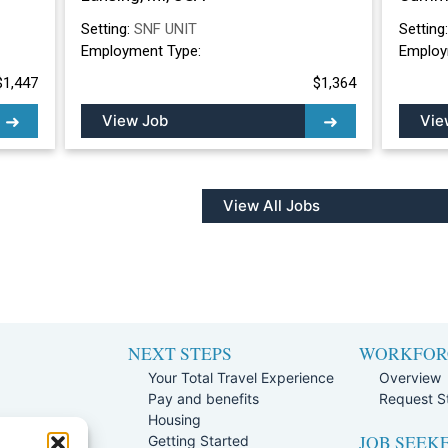
Setting:
SNF UNIT
Setting
Employment Type:
Employ
$1,447
$1,364
View Job
Vie
View All Jobs
NEXT STEPS
WORKFOR
Your Total Travel Experience
Overview
Pay and benefits
Request St
e
Housing
JOB SEEK
Team
Getting Started