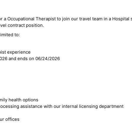
r a Occupational Therapist to join our travel team in a Hospital s
avel contract position.
imited to:
pist experience
2026 and ends on 06/24/2026
mily health options
cessing assistance with our internal licensing department
r offices