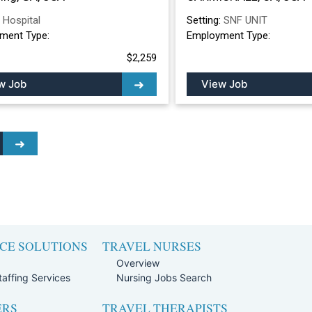
:
Hospital
Setting:
SNF UNIT
ment Type:
Employment Type:
$2,259
w Job
View Job
CE SOLUTIONS
TRAVEL NURSES
Overview
affing Services
Nursing Jobs Search
ERS
TRAVEL THERAPISTS