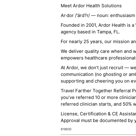
Meet Ardor Health Solutions
Ar·dor /'ärd?r/ — noun: enthusiasm
Founded in 2001, Ardor Health is 
agency based in Tampa, FL.
For nearly 25 years, our mission 
We deliver quality care when and 
empowers healthcare professionals t
At Ardor, we don’t just recruit — w
communication (no ghosting or ambi
supporting and cheering you on eve
Travel Farther Together Referral Pr
you’ve referred 10 or more clinicia
referred clinician starts, and 50% 
License, Certification & CE Assist
Approval must be documented by you
818830