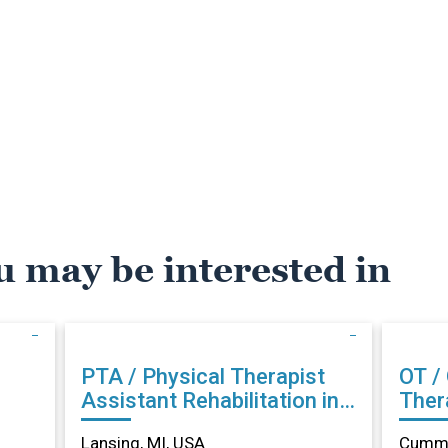
u may be interested in
PTA / Physical Therapist
OT /
Assistant Rehabilitation in
Therapist Reh
Lansing, MI
Cumm
Lansing, MI, USA
Cummi