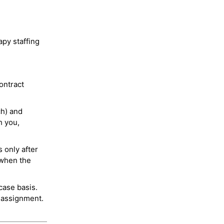
py staffing
ontract
ch) and
h you,
 only after
 when the
case basis.
 assignment.