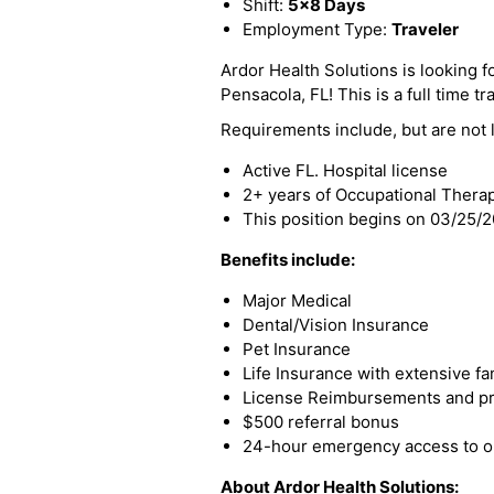
Shift:
5x8 Days
Employment Type:
Traveler
Ardor Health Solutions is looking fo
Pensacola, FL! This is a full time tr
Requirements include, but are not l
Active FL. Hospital license
2+ years of Occupational Thera
This position begins on 03/25/
Benefits include:
Major Medical
Dental/Vision Insurance
Pet Insurance
Life Insurance with extensive fa
License Reimbursements and pro
$500 referral bonus
24-hour emergency access to ou
About Ardor Health Solutions: