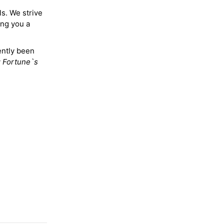
ls. We strive
ing you a
ently been
y
Fortune`s