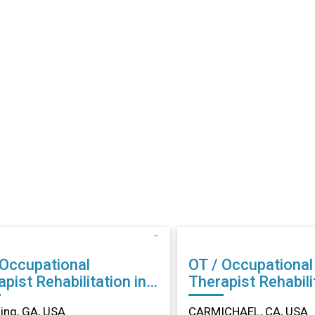
 Occupational
OT / Occupational
abilitation in
Therapist Rehabilitation in
ing, GA
CARMICHAEL, CA
ng, GA, USA
CARMICHAEL, CA, USA