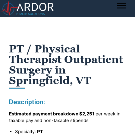
PT / Physical
Therapist Outpatient
Surgery in
Springfield, VT
Description:
Estimated payment breakdown
$2,251
per week in
taxable pay and non-taxable stipends
Specialty:
PT