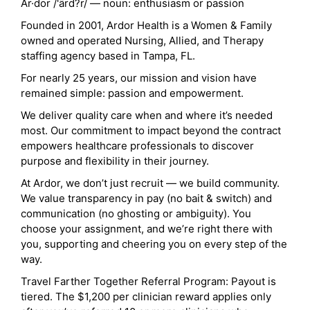
Ar·dor /'ärd?r/ — noun: enthusiasm or passion
Founded in 2001, Ardor Health is a Women & Family
owned and operated Nursing, Allied, and Therapy
staffing agency based in Tampa, FL.
For nearly 25 years, our mission and vision have
remained simple: passion and empowerment.
We deliver quality care when and where it’s needed
most. Our commitment to impact beyond the contract
empowers healthcare professionals to discover
purpose and flexibility in their journey.
At Ardor, we don’t just recruit — we build community.
We value transparency in pay (no bait & switch) and
communication (no ghosting or ambiguity). You
choose your assignment, and we’re right there with
you, supporting and cheering you on every step of the
way.
Travel Farther Together Referral Program: Payout is
tiered. The $1,200 per clinician reward applies only