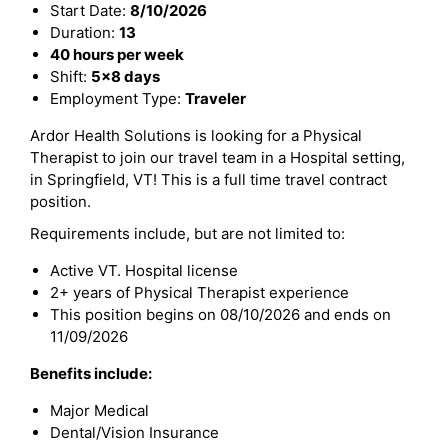
Start Date:
8/10/2026
Duration:
13
40 hours per week
Shift:
5x8 days
Employment Type:
Traveler
Ardor Health Solutions is looking for a Physical
Therapist to join our travel team in a Hospital setting,
in Springfield, VT! This is a full time travel contract
position.
Requirements include, but are not limited to:
Active VT. Hospital license
2+ years of Physical Therapist experience
This position begins on 08/10/2026 and ends on
11/09/2026
Benefits include:
Major Medical
Dental/Vision Insurance