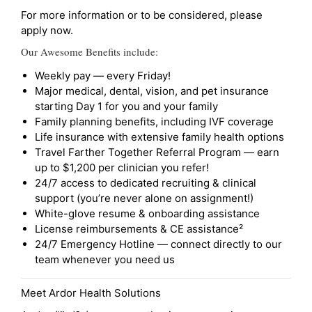
For more information or to be considered, please
apply now.
Our Awesome Benefits include:
Weekly pay — every Friday!
Major medical, dental, vision, and pet insurance
starting Day 1 for you and your family
Family planning benefits, including IVF coverage
Life insurance with extensive family health options
Travel Farther Together Referral Program — earn
up to $1,200 per clinician you refer!
24/7 access to dedicated recruiting & clinical
support (you’re never alone on assignment!)
White-glove resume & onboarding assistance
License reimbursements & CE assistance²
24/7 Emergency Hotline — connect directly to our
team whenever you need us
Meet Ardor Health Solutions