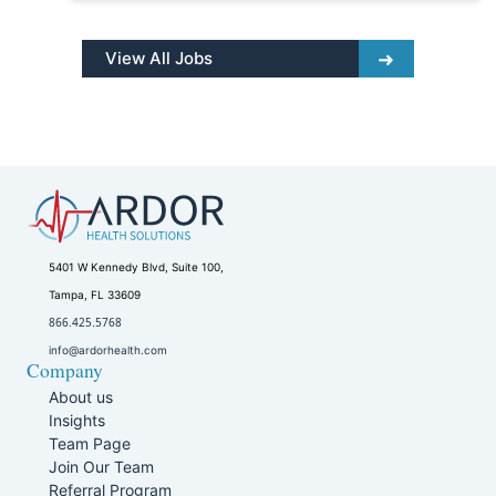
View All Jobs
5401 W Kennedy Blvd, Suite 100,
Tampa, FL 33609
866.425.5768
info@ardorhealth.com
Company
About us
Insights
Team Page
Join Our Team
Referral Program