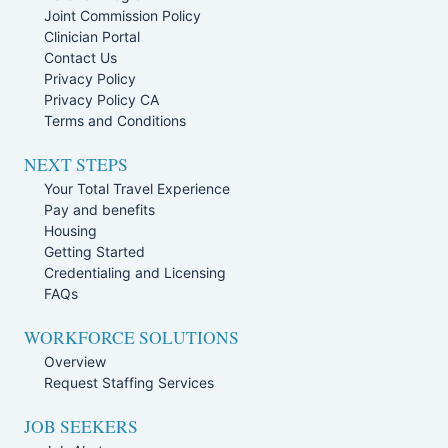
Joint Commission Policy
Clinician Portal
Contact Us
Privacy Policy
Privacy Policy CA
Terms and Conditions
NEXT STEPS
Your Total Travel Experience
Pay and benefits
Housing
Getting Started
Credentialing and Licensing
FAQs
WORKFORCE SOLUTIONS
Overview
Request Staffing Services
JOB SEEKERS