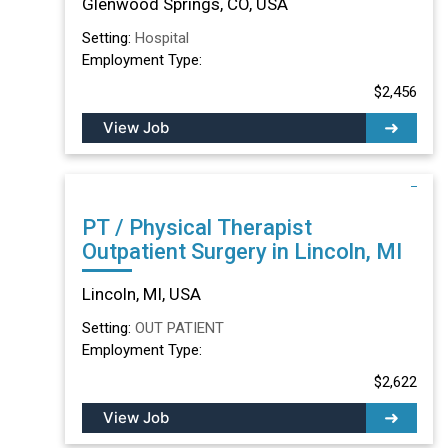
Glenwood Springs, CO, USA
Setting:
Hospital
Employment Type:
$2,456
View Job
PT / Physical Therapist
Outpatient Surgery in Lincoln, MI
Lincoln, MI, USA
Setting:
OUT PATIENT
Employment Type:
$2,622
View Job