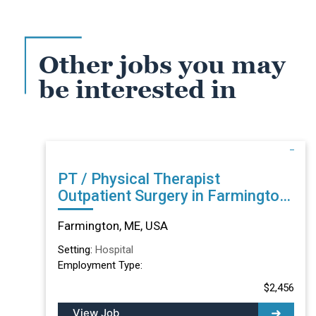
Other jobs you may
be interested in
PT / Physical Therapist
Outpatient Surgery in Farmington,
ME
Farmington, ME, USA
Setting:
Hospital
Employment Type:
$2,456
View Job