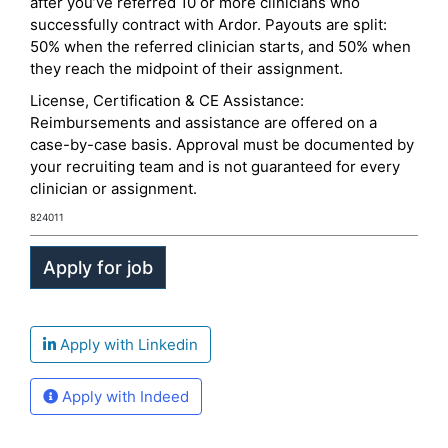
after you’ve referred 10 or more clinicians who
successfully contract with Ardor. Payouts are split:
50% when the referred clinician starts, and 50% when
they reach the midpoint of their assignment.
License, Certification & CE Assistance:
Reimbursements and assistance are offered on a
case-by-case basis. Approval must be documented by
your recruiting team and is not guaranteed for every
clinician or assignment.
824011
Apply with Linkedin
Apply with Indeed