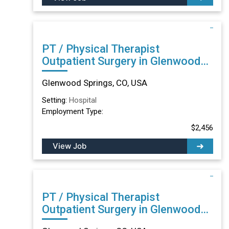
PT / Physical Therapist
Outpatient Surgery in Glenwood
Springs, CO
Glenwood Springs, CO, USA
Setting:
Hospital
Employment Type:
$2,456
View Job
PT / Physical Therapist
Outpatient Surgery in Glenwood
Springs, CO