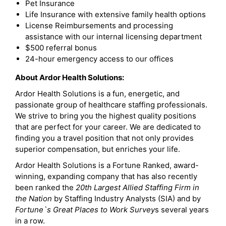
Pet Insurance
Life Insurance with extensive family health options
License Reimbursements and processing
assistance with our internal licensing department
$500 referral bonus
24-hour emergency access to our offices
About Ardor Health Solutions:
Ardor Health Solutions is a fun, energetic, and
passionate group of healthcare staffing professionals.
We strive to bring you the highest quality positions
that are perfect for your career. We are dedicated to
finding you a travel position that not only provides
superior compensation, but enriches your life.
Ardor Health Solutions is a Fortune Ranked, award-
winning, expanding company that has also recently
been ranked the
20th Largest Allied Staffing Firm in
the Nation
by Staffing Industry Analysts (SIA) and by
Fortune`s Great Places to Work Survey
s several years
in a row.