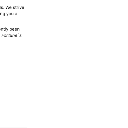
ls. We strive
ing you a
ently been
y
Fortune`s