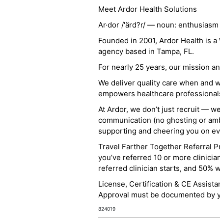
Meet Ardor Health Solutions
Ar·dor /'ärd?r/ — noun: enthusiasm
Founded in 2001, Ardor Health is 
agency based in Tampa, FL.
For nearly 25 years, our mission 
We deliver quality care when and 
empowers healthcare professionals t
At Ardor, we don’t just recruit — w
communication (no ghosting or ambi
supporting and cheering you on eve
Travel Farther Together Referral Pr
you’ve referred 10 or more clinicia
referred clinician starts, and 50% 
License, Certification & CE Assist
Approval must be documented by you
824019