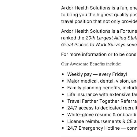
Ardor Health Solutions is a fun, en
to bring you the highest quality pos
travel position that not only provi
Ardor Health Solutions is a Fortu
ranked the
20th Largest Allied Staf
Great Places to Work Survey
s seve
For more information or to be cons
Our Awesome Benefits include:
Weekly pay — every Friday!
Major medical, dental, vision, a
Family planning benefits, inclu
Life insurance with extensive fa
Travel Farther Together Referral
24/7 access to dedicated recruit
White-glove resume & onboardi
License reimbursements & CE a
24/7 Emergency Hotline — conne