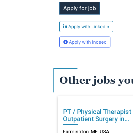
Apply with Linkedin
Apply with Indeed
Other jobs yo
PT / Physical Therapist
Outpatient Surgery in
Farmington, ME
Farmington, ME, USA