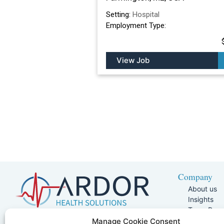
Setting:
Hospital
Employment Type:
View Job
Company
About us
Insights
Team Pag
Join Our 
5401 W Kennedy Blvd, Suite 100,
Manage Cookie Consent