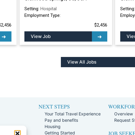
Setting:
Hospital
Setting
Employment Type:
Employ
$2,456
$2,456
View Job
Vie
View All Jobs
NEXT STEPS
WORKFOR
Your Total Travel Experience
Overview
Pay and benefits
Request St
e
Housing
JOB SEEK
Team
Getting Started