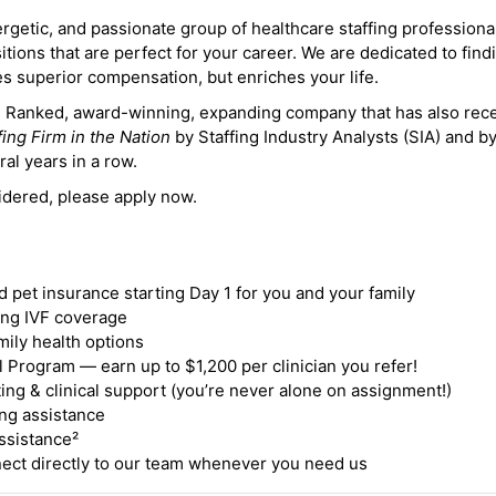
ergetic, and passionate group of healthcare staffing professiona
itions that are perfect for your career. We are dedicated to find
des superior compensation, but enriches your life.
ne Ranked, award-winning, expanding company that has also rec
fing Firm in the Nation
by Staffing Industry Analysts (SIA) and b
ral years in a row.
idered, please apply now.
nd pet insurance starting Day 1 for you and your family
ding IVF coverage
mily health options
 Program — earn up to $1,200 per clinician you refer!
ing & clinical support (you’re never alone on assignment!)
ng assistance
ssistance²
ct directly to our team whenever you need us