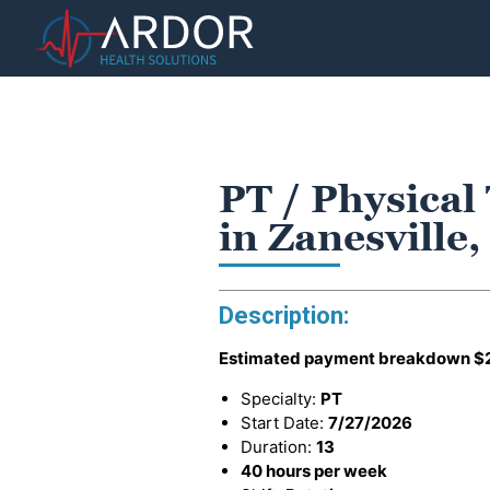
PT / Physical
in Zanesville
Description:
Estimated payment breakdown
$
Specialty:
PT
Start Date:
7/27/2026
Duration:
13
40 hours per week