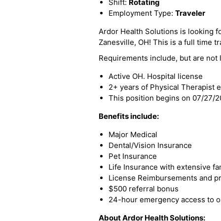
Shift:
Rotating
Employment Type:
Traveler
Ardor Health Solutions is looking fo
Zanesville, OH! This is a full time t
Requirements include, but are not l
Active OH. Hospital license
2+ years of Physical Therapist 
This position begins on 07/27/
Benefits include:
Major Medical
Dental/Vision Insurance
Pet Insurance
Life Insurance with extensive fa
License Reimbursements and pro
$500 referral bonus
24-hour emergency access to ou
About Ardor Health Solutions: