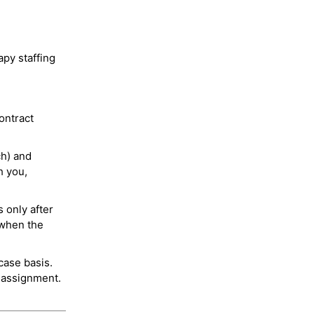
py staffing
ontract
ch) and
h you,
 only after
 when the
case basis.
 assignment.