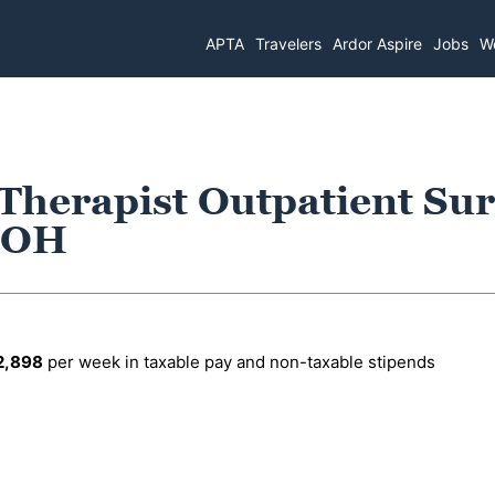
APTA
Travelers
Ardor Aspire
Jobs
Wo
 Therapist Outpatient Su
, OH
2,898
per week in taxable pay and non-taxable stipends