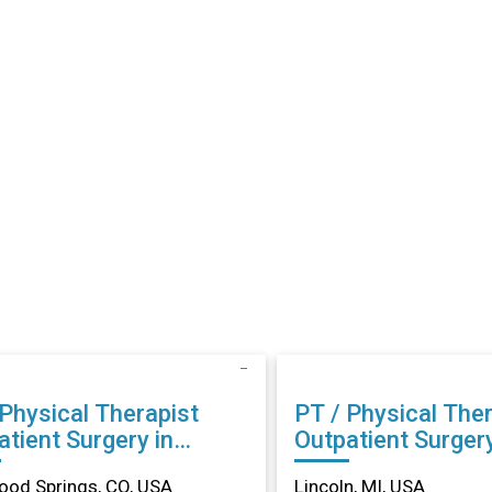
 Physical Therapist
PT / Physical Ther
tient Surgery in
Outpatient Surgery
wood Springs, CO
Lincoln, MI
od Springs, CO, USA
Lincoln, MI, USA