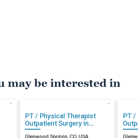
u may be interested in
PT / Physical Therapist
PT /
Outpatient Surgery in
Outpa
Glenwood Springs, CO
Glen
Glenwood Springs, CO, USA
Glenwo