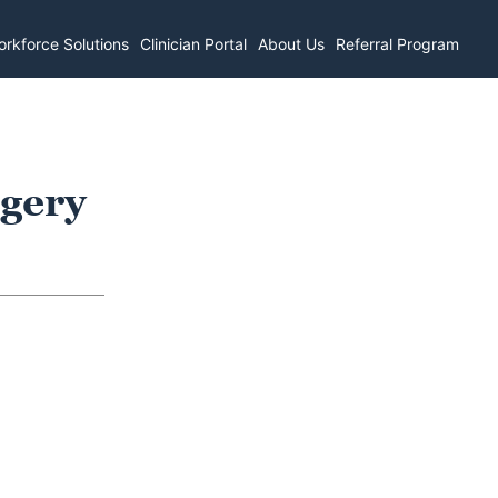
rkforce Solutions
Clinician Portal
About Us
Referral Program
rgery