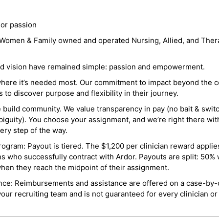
 or passion
a Women & Family owned and operated Nursing, Allied, and Thera
and vision have remained simple: passion and empowerment.
where it’s needed most. Our commitment to impact beyond the c
o discover purpose and flexibility in their journey.
e build community. We value transparency in pay (no bait & swit
guity). You choose your assignment, and we’re right there wit
ry step of the way.
ogram: Payout is tiered. The $1,200 per clinician reward applies
ns who successfully contract with Ardor. Payouts are split: 50%
when they reach the midpoint of their assignment.
ance: Reimbursements and assistance are offered on a case-by-
r recruiting team and is not guaranteed for every clinician or