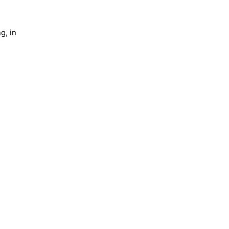
g, in