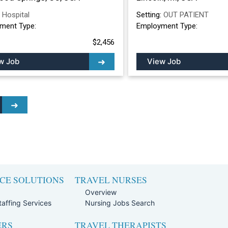
:
Hospital
Setting:
OUT PATIENT
ment Type:
Employment Type:
$2,456
w Job
View Job
CE SOLUTIONS
TRAVEL NURSES
Overview
affing Services
Nursing Jobs Search
ERS
TRAVEL THERAPISTS