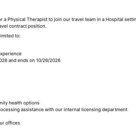
r a Physical Therapist to join our travel team in a Hospital settin
ravel contract position.
imited to:
experience
2026 and ends on 10/26/2026
mily health options
cessing assistance with our internal licensing department
r offices