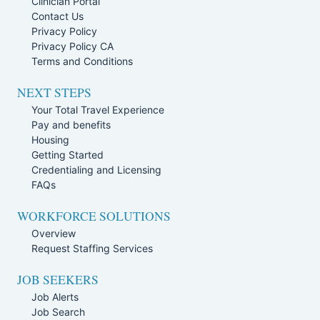
Clinician Portal
Contact Us
Privacy Policy
Privacy Policy CA
Terms and Conditions
NEXT STEPS
Your Total Travel Experience
Pay and benefits
Housing
Getting Started
Credentialing and Licensing
FAQs
WORKFORCE SOLUTIONS
Overview
Request Staffing Services
JOB SEEKERS
Job Alerts
Job Search