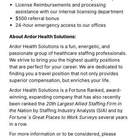
License Reimbursements and processing
assistance with our internal licensing department
$500 referral bonus
24-hour emergency access to our offices
About Ardor Health Solutions:
Ardor Health Solutions is a fun, energetic, and
passionate group of healthcare staffing professionals.
We strive to bring you the highest quality positions
that are perfect for your career. We are dedicated to
finding you a travel position that not only provides
superior compensation, but enriches your life.
Ardor Health Solutions is a Fortune Ranked, award-
winning, expanding company that has also recently
been ranked the
20th Largest Allied Staffing Firm in
the Nation
by Staffing Industry Analysts (SIA) and by
Fortune`s Great Places to Work Survey
s several years
in a row.
For more information or to be considered, please