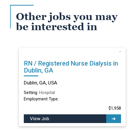
Other jobs you may
be interested in
RN / Registered Nurse Dialysis in
Dublin, GA
Dublin, GA, USA
Setting:
Hospital
Employment Type:
$1,958
View Job