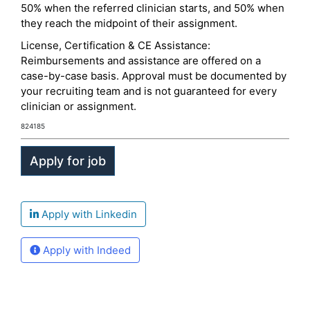
50% when the referred clinician starts, and 50% when
they reach the midpoint of their assignment.
License, Certification & CE Assistance:
Reimbursements and assistance are offered on a
case-by-case basis. Approval must be documented by
your recruiting team and is not guaranteed for every
clinician or assignment.
824185
Apply with Linkedin
Apply with Indeed