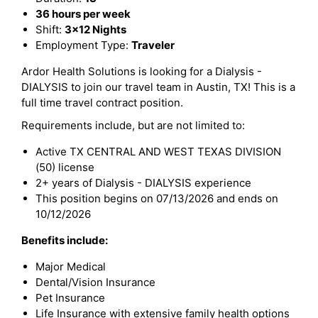
36 hours per week
Shift:
3x12 Nights
Employment Type:
Traveler
Ardor Health Solutions is looking for a Dialysis -
DIALYSIS to join our travel team in Austin, TX! This is a
full time travel contract position.
Requirements include, but are not limited to:
Active TX CENTRAL AND WEST TEXAS DIVISION
(50) license
2+ years of Dialysis - DIALYSIS experience
This position begins on 07/13/2026 and ends on
10/12/2026
Benefits include:
Major Medical
Dental/Vision Insurance
Pet Insurance
Life Insurance with extensive family health options