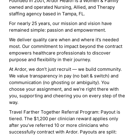
Founded in 2001, Ardor Health is a Women & Family
owned and operated Nursing, Allied, and Therapy
staffing agency based in Tampa, FL.
For nearly 25 years, our mission and vision have
remained simple: passion and empowerment.
We deliver quality care when and where it’s needed
most. Our commitment to impact beyond the contract
empowers healthcare professionals to discover
purpose and flexibility in their journey.
At Ardor, we don’t just recruit — we build community.
We value transparency in pay (no bait & switch) and
communication (no ghosting or ambiguity). You
choose your assignment, and we’re right there with
you, supporting and cheering you on every step of the
way.
Travel Farther Together Referral Program: Payout is
tiered. The $1,200 per clinician reward applies only
after you’ve referred 10 or more clinicians who
successfully contract with Ardor. Payouts are split: