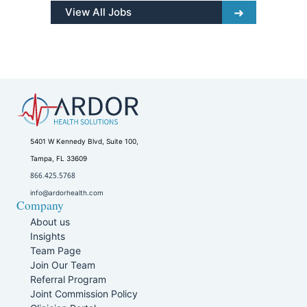
View All Jobs
5401 W Kennedy Blvd, Suite 100,
Tampa, FL 33609
866.425.5768
info@ardorhealth.com
Company
About us
Insights
Team Page
Join Our Team
Referral Program
Joint Commission Policy