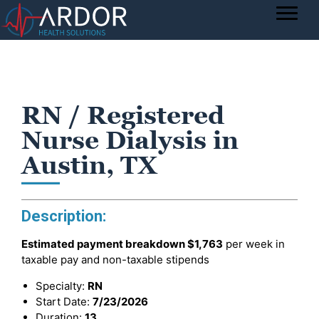
RN / Registered
Nurse Dialysis in
Austin, TX
Description:
Estimated payment breakdown
$1,763
per week in
taxable pay and non-taxable stipends
Specialty:
RN
Start Date:
7/23/2026
Duration:
13