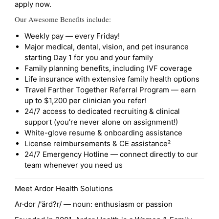
apply now.
Our Awesome Benefits include:
Weekly pay — every Friday!
Major medical, dental, vision, and pet insurance
starting Day 1 for you and your family
Family planning benefits, including IVF coverage
Life insurance with extensive family health options
Travel Farther Together Referral Program — earn
up to $1,200 per clinician you refer!
24/7 access to dedicated recruiting & clinical
support (you’re never alone on assignment!)
White-glove resume & onboarding assistance
License reimbursements & CE assistance²
24/7 Emergency Hotline — connect directly to our
team whenever you need us
Meet Ardor Health Solutions
Ar·dor /'ärd?r/ — noun: enthusiasm or passion