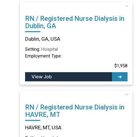
RN / Registered Nurse Dialysis in
Dublin, GA
Dublin, GA, USA
Setting:
Hospital
Employment Type:
$1,958
View Job
RN / Registered Nurse Dialysis in
HAVRE, MT
HAVRE, MT, USA