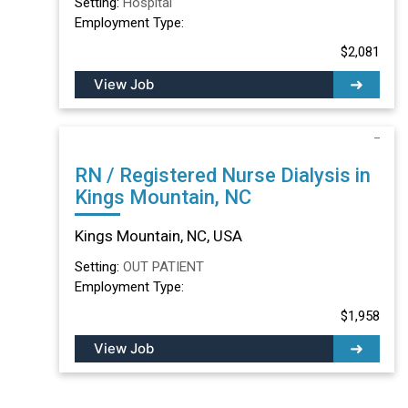
Setting:
Hospital
Employment Type:
$2,081
View Job
RN / Registered Nurse Dialysis in
Kings Mountain, NC
Kings Mountain, NC, USA
Setting:
OUT PATIENT
Employment Type:
$1,958
View Job