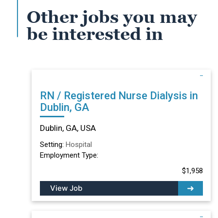
Other jobs you may
be interested in
RN / Registered Nurse Dialysis in
Dublin, GA
Dublin, GA, USA
Setting:
Hospital
Employment Type:
$1,958
View Job