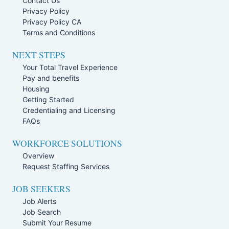
Contact Us
Privacy Policy
Privacy Policy CA
Terms and Conditions
NEXT STEPS
Your Total Travel Experience
Pay and benefits
Housing
Getting Started
Credentialing and Licensing
FAQs
WORKFORCE SOLUTIONS
Overview
Request Staffing Services
JOB SEEKERS
Job Alerts
Job Search
Submit Your Resume