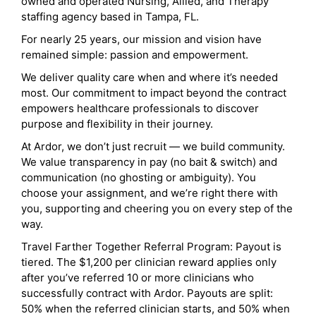
owned and operated Nursing, Allied, and Therapy
staffing agency based in Tampa, FL.
For nearly 25 years, our mission and vision have
remained simple: passion and empowerment.
We deliver quality care when and where it’s needed
most. Our commitment to impact beyond the contract
empowers healthcare professionals to discover
purpose and flexibility in their journey.
At Ardor, we don’t just recruit — we build community.
We value transparency in pay (no bait & switch) and
communication (no ghosting or ambiguity). You
choose your assignment, and we’re right there with
you, supporting and cheering you on every step of the
way.
Travel Farther Together Referral Program: Payout is
tiered. The $1,200 per clinician reward applies only
after you’ve referred 10 or more clinicians who
successfully contract with Ardor. Payouts are split:
50% when the referred clinician starts, and 50% when