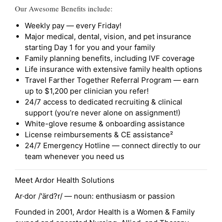
Our Awesome Benefits include:
Weekly pay — every Friday!
Major medical, dental, vision, and pet insurance
starting Day 1 for you and your family
Family planning benefits, including IVF coverage
Life insurance with extensive family health options
Travel Farther Together Referral Program — earn
up to $1,200 per clinician you refer!
24/7 access to dedicated recruiting & clinical
support (you’re never alone on assignment!)
White-glove resume & onboarding assistance
License reimbursements & CE assistance²
24/7 Emergency Hotline — connect directly to our
team whenever you need us
Meet Ardor Health Solutions
Ar·dor /'ärd?r/ — noun: enthusiasm or passion
Founded in 2001, Ardor Health is a Women & Family