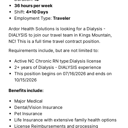
36 hours per week
Shift:
4x10 Days
Employment Type:
Traveler
Ardor Health Solutions is looking for a Dialysis -
DIALYSIS to join our travel team in Kings Mountain,
NC! This is a full time travel contract position.
Requirements include, but are not limited to:
Active NC Chronic RN type:Dialysis license
2+ years of Dialysis - DIALYSIS experience
This position begins on 07/16/2026 and ends on
10/15/2026
Benefits include:
Major Medical
Dental/Vision Insurance
Pet Insurance
Life Insurance with extensive family health options
License Reimbursements and processing