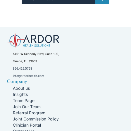
5401 W Kennedy Blvd, Suite 100,
Tampa, FL 33609
866.425.5768
info@ardorhealth.com
Company
About us
Insights
Team Page
Join Our Team
Referral Program
Joint Commission Policy
Clinician Portal