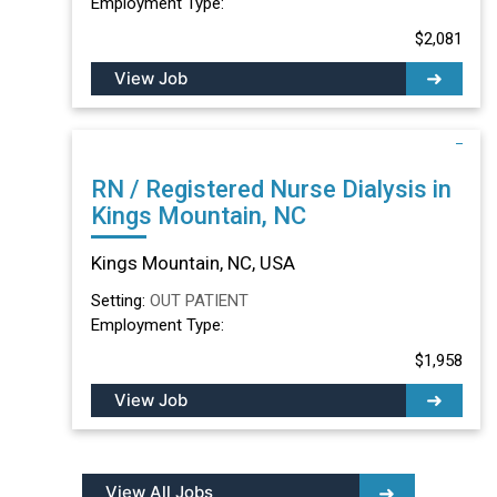
Employment Type:
$2,081
View Job
RN / Registered Nurse Dialysis in
Kings Mountain, NC
Kings Mountain, NC, USA
Setting:
OUT PATIENT
Employment Type:
$1,958
View Job
View All Jobs