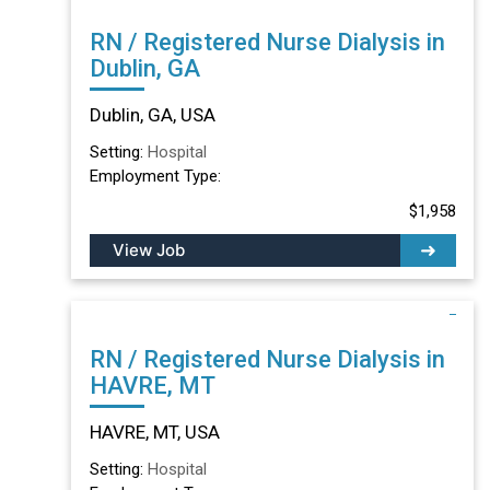
RN / Registered Nurse Dialysis in
Dublin, GA
Dublin, GA, USA
Setting:
Hospital
Employment Type:
$1,958
View Job
RN / Registered Nurse Dialysis in
HAVRE, MT
HAVRE, MT, USA
Setting:
Hospital