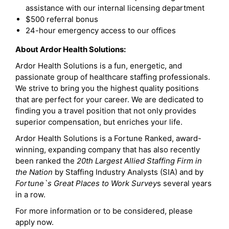
assistance with our internal licensing department
$500 referral bonus
24-hour emergency access to our offices
About Ardor Health Solutions:
Ardor Health Solutions is a fun, energetic, and
passionate group of healthcare staffing professionals.
We strive to bring you the highest quality positions
that are perfect for your career. We are dedicated to
finding you a travel position that not only provides
superior compensation, but enriches your life.
Ardor Health Solutions is a Fortune Ranked, award-
winning, expanding company that has also recently
been ranked the
20th Largest Allied Staffing Firm in
the Nation
by Staffing Industry Analysts (SIA) and by
Fortune`s Great Places to Work Survey
s several years
in a row.
For more information or to be considered, please
apply now.