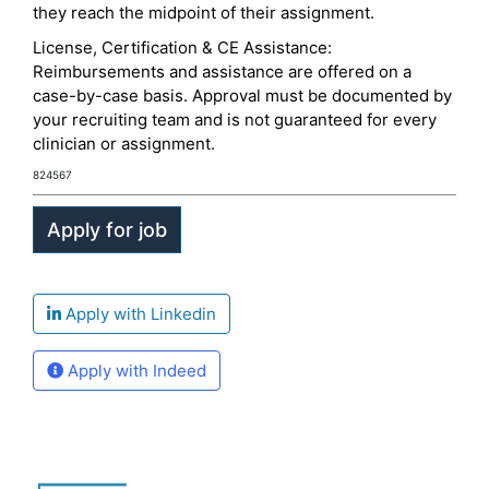
they reach the midpoint of their assignment.
License, Certification & CE Assistance:
Reimbursements and assistance are offered on a
case-by-case basis. Approval must be documented by
your recruiting team and is not guaranteed for every
clinician or assignment.
824567
Apply with Linkedin
Apply with Indeed