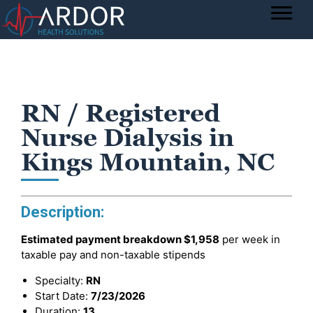
RN / Registered
Nurse Dialysis in
Kings Mountain, NC
Description:
Estimated payment breakdown
$1,958
per week in
taxable pay and non-taxable stipends
Specialty:
RN
Start Date:
7/23/2026
Duration:
13