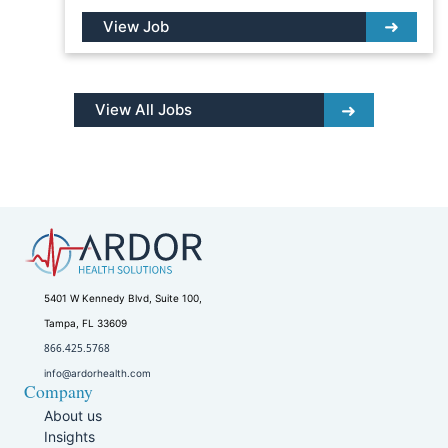
View Job
View All Jobs
5401 W Kennedy Blvd, Suite 100,
Tampa, FL 33609
866.425.5768
info@ardorhealth.com
Company
About us
Insights