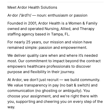
Meet Ardor Health Solutions
Ar·dor /'ärd?r/ — noun: enthusiasm or passion
Founded in 2001, Ardor Health is a Women & Family
owned and operated Nursing, Allied, and Therapy
staffing agency based in Tampa, FL.
For nearly 25 years, our mission and vision have
remained simple: passion and empowerment.
We deliver quality care when and where it’s needed
most. Our commitment to impact beyond the contract
empowers healthcare professionals to discover
purpose and flexibility in their journey.
At Ardor, we don’t just recruit — we build community.
We value transparency in pay (no bait & switch) and
communication (no ghosting or ambiguity). You
choose your assignment, and we’re right there with
you, supporting and cheering you on every step of the
way.