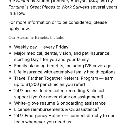
the Nation
by Staffing Industry Analysts (SIA) and by
Fortune`s Great Places to Work Survey
s several years
in a row.
For more information or to be considered, please
apply now.
Our Awesome Benefits include:
Weekly pay — every Friday!
Major medical, dental, vision, and pet insurance
starting Day 1 for you and your family
Family planning benefits, including IVF coverage
Life insurance with extensive family health options
Travel Farther Together Referral Program — earn
up to $1,200 per clinician you refer!
24/7 access to dedicated recruiting & clinical
support (you’re never alone on assignment!)
White-glove resume & onboarding assistance
License reimbursements & CE assistance²
24/7 Emergency Hotline — connect directly to our
team whenever you need us