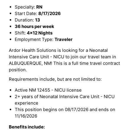
Specialty:
RN
Start Date:
8/17/2026
Duration:
13
36 hours per week
Shift:
4x12 Nights
Employment Type:
Traveler
Ardor Health Solutions is looking for a Neonatal
Intensive Care Unit - NICU to join our travel team in
ALBUQUERQUE, NM! This is a full time travel contract
position.
Requirements include, but are not limited to:
Active NM 12455 - NICU license
2+ years of Neonatal Intensive Care Unit - NICU
experience
This position begins on 08/17/2026 and ends on
11/16/2026
Benefits include: