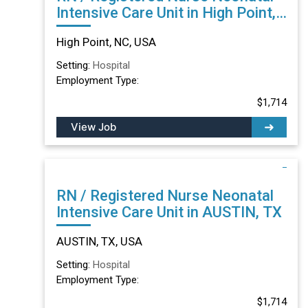
Intensive Care Unit in High Point,
NC
High Point, NC, USA
Setting:
Hospital
Employment Type:
$1,714
View Job
RN / Registered Nurse Neonatal
Intensive Care Unit in AUSTIN, TX
AUSTIN, TX, USA
Setting:
Hospital
Employment Type:
$1,714