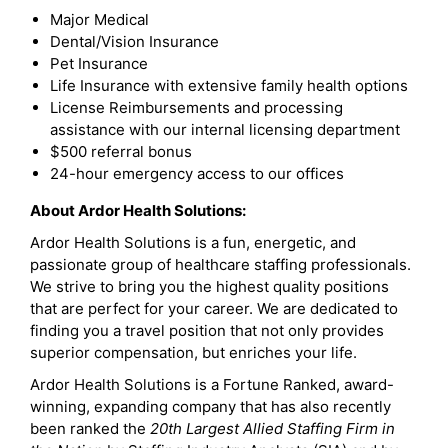
Major Medical
Dental/Vision Insurance
Pet Insurance
Life Insurance with extensive family health options
License Reimbursements and processing
assistance with our internal licensing department
$500 referral bonus
24-hour emergency access to our offices
About Ardor Health Solutions:
Ardor Health Solutions is a fun, energetic, and
passionate group of healthcare staffing professionals.
We strive to bring you the highest quality positions
that are perfect for your career. We are dedicated to
finding you a travel position that not only provides
superior compensation, but enriches your life.
Ardor Health Solutions is a Fortune Ranked, award-
winning, expanding company that has also recently
been ranked the
20th Largest Allied Staffing Firm in