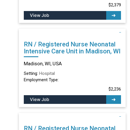
$2,379
View Job
RN / Registered Nurse Neonatal
Intensive Care Unit in Madison, WI
Madison, WI, USA
Setting:
Hospital
Employment Type:
$2,236
View Job
RN / Registered Nurse Neonatal