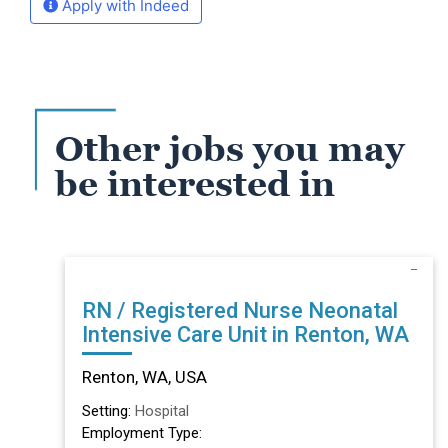
Apply with Indeed
Other jobs you may
be interested in
RN / Registered Nurse Neonatal
Intensive Care Unit in Renton, WA
Renton, WA, USA
Setting:
Hospital
Employment Type: