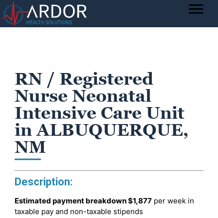
RN / Registered
Nurse Neonatal
Intensive Care Unit
in ALBUQUERQUE,
NM
Description:
Estimated payment breakdown
$1,877
per week in
taxable pay and non-taxable stipends