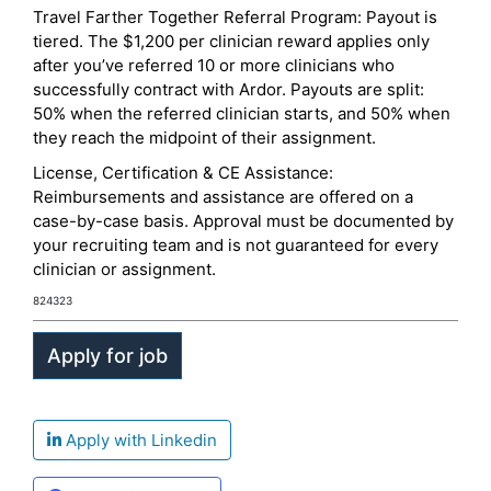
Travel Farther Together Referral Program: Payout is
tiered. The $1,200 per clinician reward applies only
after you’ve referred 10 or more clinicians who
successfully contract with Ardor. Payouts are split:
50% when the referred clinician starts, and 50% when
they reach the midpoint of their assignment.
License, Certification & CE Assistance:
Reimbursements and assistance are offered on a
case-by-case basis. Approval must be documented by
your recruiting team and is not guaranteed for every
clinician or assignment.
824323
Apply with Linkedin