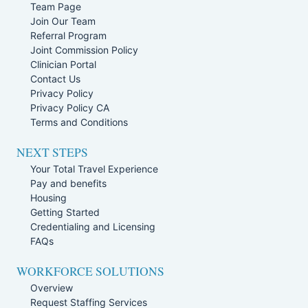
Team Page
Join Our Team
Referral Program
Joint Commission Policy
Clinician Portal
Contact Us
Privacy Policy
Privacy Policy CA
Terms and Conditions
NEXT STEPS
Your Total Travel Experience
Pay and benefits
Housing
Getting Started
Credentialing and Licensing
FAQs
WORKFORCE SOLUTIONS
Overview
Request Staffing Services