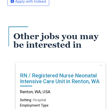
Apply with Indeed
Other jobs you may
be interested in
RN / Registered Nurse Neonatal
Intensive Care Unit in Renton, WA
Renton, WA, USA
Setting:
Hospital
Employment Type: