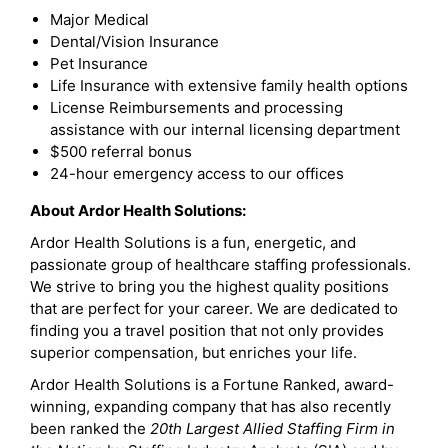
Major Medical
Dental/Vision Insurance
Pet Insurance
Life Insurance with extensive family health options
License Reimbursements and processing
assistance with our internal licensing department
$500 referral bonus
24-hour emergency access to our offices
About Ardor Health Solutions:
Ardor Health Solutions is a fun, energetic, and
passionate group of healthcare staffing professionals.
We strive to bring you the highest quality positions
that are perfect for your career. We are dedicated to
finding you a travel position that not only provides
superior compensation, but enriches your life.
Ardor Health Solutions is a Fortune Ranked, award-
winning, expanding company that has also recently
been ranked the
20th Largest Allied Staffing Firm in