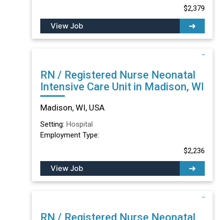
$2,379
View Job
RN / Registered Nurse Neonatal
Intensive Care Unit in Madison, WI
Madison, WI, USA
Setting:
Hospital
Employment Type:
$2,236
View Job
RN / Registered Nurse Neonatal