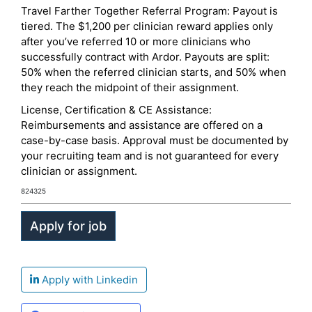
Travel Farther Together Referral Program: Payout is
tiered. The $1,200 per clinician reward applies only
after you’ve referred 10 or more clinicians who
successfully contract with Ardor. Payouts are split:
50% when the referred clinician starts, and 50% when
they reach the midpoint of their assignment.
License, Certification & CE Assistance:
Reimbursements and assistance are offered on a
case-by-case basis. Approval must be documented by
your recruiting team and is not guaranteed for every
clinician or assignment.
824325
Apply with Linkedin