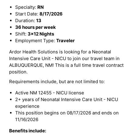
Specialty:
RN
Start Date:
8/17/2026
Duration:
13
36 hours per week
Shift:
3x12 Nights
Employment Type:
Traveler
Ardor Health Solutions is looking for a Neonatal
Intensive Care Unit - NICU to join our travel team in
ALBUQUERQUE, NM! This is a full time travel contract
position.
Requirements include, but are not limited to:
Active NM 12455 - NICU license
2+ years of Neonatal Intensive Care Unit - NICU
experience
This position begins on 08/17/2026 and ends on
11/16/2026
Benefits include: