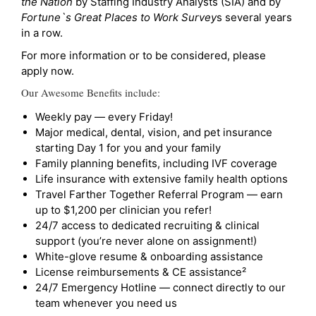
the Nation
by Staffing Industry Analysts (SIA) and by
Fortune`s Great Places to Work Survey
s several years
in a row.
For more information or to be considered, please
apply now.
Our Awesome Benefits include:
Weekly pay — every Friday!
Major medical, dental, vision, and pet insurance
starting Day 1 for you and your family
Family planning benefits, including IVF coverage
Life insurance with extensive family health options
Travel Farther Together Referral Program — earn
up to $1,200 per clinician you refer!
24/7 access to dedicated recruiting & clinical
support (you’re never alone on assignment!)
White-glove resume & onboarding assistance
License reimbursements & CE assistance²
24/7 Emergency Hotline — connect directly to our
team whenever you need us