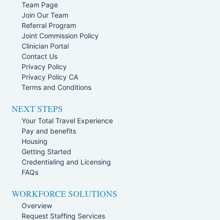
Team Page
Join Our Team
Referral Program
Joint Commission Policy
Clinician Portal
Contact Us
Privacy Policy
Privacy Policy CA
Terms and Conditions
NEXT STEPS
Your Total Travel Experience
Pay and benefits
Housing
Getting Started
Credentialing and Licensing
FAQs
WORKFORCE SOLUTIONS
Overview
Request Staffing Services