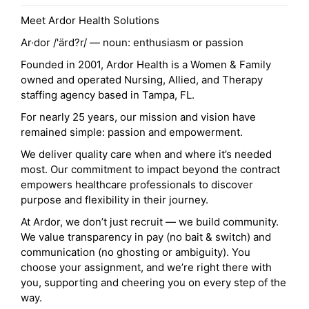
Meet Ardor Health Solutions
Ar·dor /'ärd?r/ — noun: enthusiasm or passion
Founded in 2001, Ardor Health is a Women & Family
owned and operated Nursing, Allied, and Therapy
staffing agency based in Tampa, FL.
For nearly 25 years, our mission and vision have
remained simple: passion and empowerment.
We deliver quality care when and where it’s needed
most. Our commitment to impact beyond the contract
empowers healthcare professionals to discover
purpose and flexibility in their journey.
At Ardor, we don’t just recruit — we build community.
We value transparency in pay (no bait & switch) and
communication (no ghosting or ambiguity). You
choose your assignment, and we’re right there with
you, supporting and cheering you on every step of the
way.