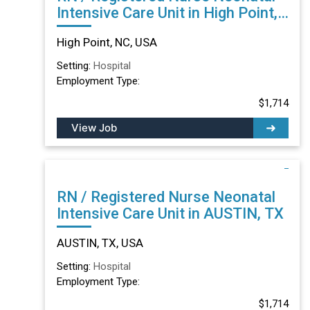
Intensive Care Unit in High Point,
NC
High Point, NC, USA
Setting:
Hospital
Employment Type:
$1,714
View Job
RN / Registered Nurse Neonatal
Intensive Care Unit in AUSTIN, TX
AUSTIN, TX, USA
Setting:
Hospital
Employment Type:
$1,714