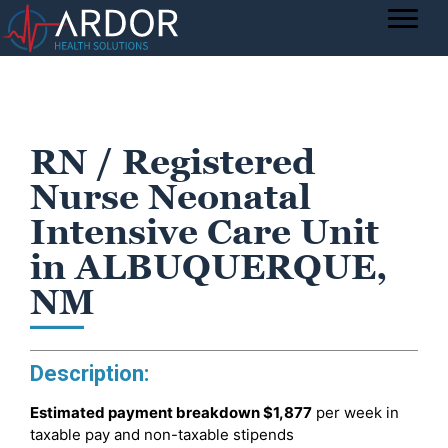
RN / Registered
Nurse Neonatal
Intensive Care Unit
in ALBUQUERQUE,
NM
Description:
Estimated payment breakdown
$1,877
per week in
taxable pay and non-taxable stipends