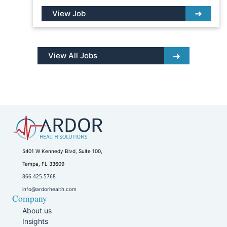
View Job
View All Jobs
5401 W Kennedy Blvd, Suite 100,
Tampa, FL 33609
866.425.5768
info@ardorhealth.com
Company
About us
Insights