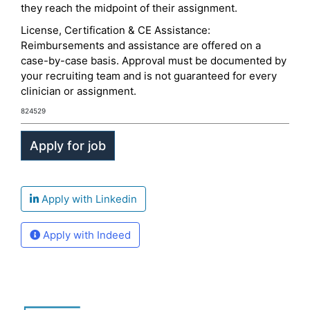
they reach the midpoint of their assignment.
License, Certification & CE Assistance:
Reimbursements and assistance are offered on a
case-by-case basis. Approval must be documented by
your recruiting team and is not guaranteed for every
clinician or assignment.
824529
Apply with Linkedin
Apply with Indeed