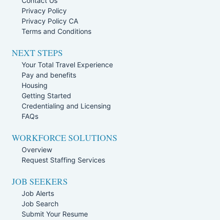
Contact Us
Privacy Policy
Privacy Policy CA
Terms and Conditions
NEXT STEPS
Your Total Travel Experience
Pay and benefits
Housing
Getting Started
Credentialing and Licensing
FAQs
WORKFORCE SOLUTIONS
Overview
Request Staffing Services
JOB SEEKERS
Job Alerts
Job Search
Submit Your Resume