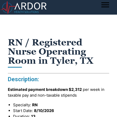
RN / Registered
Nurse Operating
Room in Tyler, TX
Description:
Estimated payment breakdown
$2,312
per week in
taxable pay and non-taxable stipends
Specialty:
RN
Start Date:
8/10/2026
Duration:
13