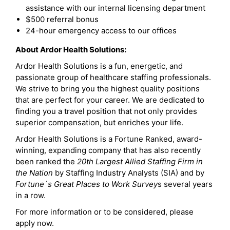
assistance with our internal licensing department
$500 referral bonus
24-hour emergency access to our offices
About Ardor Health Solutions:
Ardor Health Solutions is a fun, energetic, and
passionate group of healthcare staffing professionals.
We strive to bring you the highest quality positions
that are perfect for your career. We are dedicated to
finding you a travel position that not only provides
superior compensation, but enriches your life.
Ardor Health Solutions is a Fortune Ranked, award-
winning, expanding company that has also recently
been ranked the
20th Largest Allied Staffing Firm in
the Nation
by Staffing Industry Analysts (SIA) and by
Fortune`s Great Places to Work Survey
s several years
in a row.
For more information or to be considered, please
apply now.