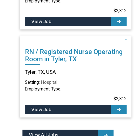
Employment Type:
$2,312
View Job
RN / Registered Nurse Operating
Room in Tyler, TX
Tyler, TX, USA
Setting:
Hospital
Employment Type:
$2,312
View Job
View All Jobs