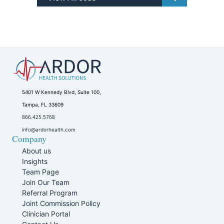
5401 W Kennedy Blvd, Suite 100,
Tampa, FL 33609
866.425.5768
info@ardorhealth.com
Company
About us
Insights
Team Page
Join Our Team
Referral Program
Joint Commission Policy
Clinician Portal