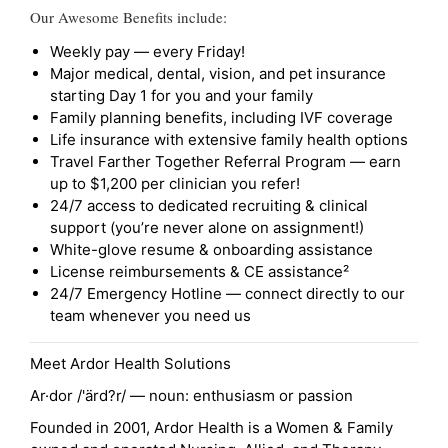
Our Awesome Benefits include:
Weekly pay — every Friday!
Major medical, dental, vision, and pet insurance
starting Day 1 for you and your family
Family planning benefits, including IVF coverage
Life insurance with extensive family health options
Travel Farther Together Referral Program — earn
up to $1,200 per clinician you refer!
24/7 access to dedicated recruiting & clinical
support (you’re never alone on assignment!)
White-glove resume & onboarding assistance
License reimbursements & CE assistance²
24/7 Emergency Hotline — connect directly to our
team whenever you need us
Meet Ardor Health Solutions
Ar·dor /'ärd?r/ — noun: enthusiasm or passion
Founded in 2001, Ardor Health is a Women & Family