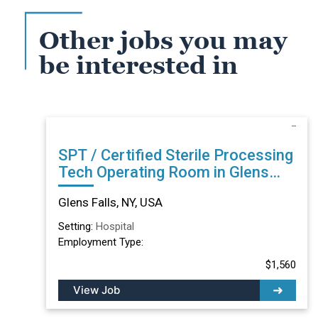
Other jobs you may
be interested in
SPT / Certified Sterile Processing
Tech Operating Room in Glens
Falls, NY
Glens Falls, NY, USA
Setting:
Hospital
Employment Type:
$1,560
View Job