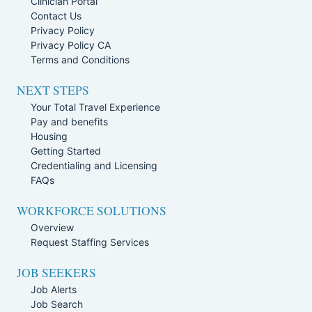
Clinician Portal
Contact Us
Privacy Policy
Privacy Policy CA
Terms and Conditions
NEXT STEPS
Your Total Travel Experience
Pay and benefits
Housing
Getting Started
Credentialing and Licensing
FAQs
WORKFORCE SOLUTIONS
Overview
Request Staffing Services
JOB SEEKERS
Job Alerts
Job Search