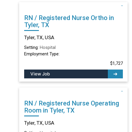
RN / Registered Nurse Ortho in
Tyler, TX
Tyler, TX, USA
Setting:
Hospital
Employment Type:
$1,727
View Job
RN / Registered Nurse Operating
Room in Tyler, TX
Tyler, TX, USA