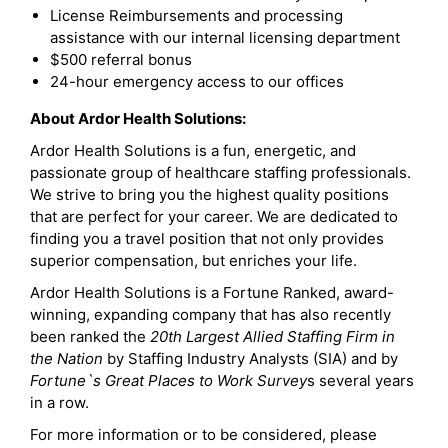
License Reimbursements and processing
assistance with our internal licensing department
$500 referral bonus
24-hour emergency access to our offices
About Ardor Health Solutions:
Ardor Health Solutions is a fun, energetic, and
passionate group of healthcare staffing professionals.
We strive to bring you the highest quality positions
that are perfect for your career. We are dedicated to
finding you a travel position that not only provides
superior compensation, but enriches your life.
Ardor Health Solutions is a Fortune Ranked, award-
winning, expanding company that has also recently
been ranked the
20th Largest Allied Staffing Firm in
the Nation
by Staffing Industry Analysts (SIA) and by
Fortune`s Great Places to Work Survey
s several years
in a row.
For more information or to be considered, please