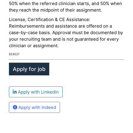
50% when the referred clinician starts, and 50% when
they reach the midpoint of their assignment.
License, Certification & CE Assistance:
Reimbursements and assistance are offered on a
case-by-case basis. Approval must be documented by
your recruiting team and is not guaranteed for every
clinician or assignment.
824537
Apply with Linkedin
Apply with Indeed