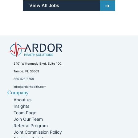
View All Jobs
5401 W Kennedy Blvd, Suite 100,
Tampa, FL 33609
866.425.5768
info@ardorhealth.com
Company
About us
Insights
Team Page
Join Our Team
Referral Program
Joint Commission Policy