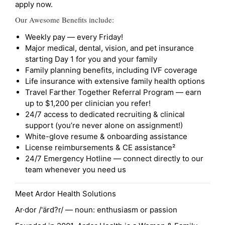
apply now.
Our Awesome Benefits include:
Weekly pay — every Friday!
Major medical, dental, vision, and pet insurance
starting Day 1 for you and your family
Family planning benefits, including IVF coverage
Life insurance with extensive family health options
Travel Farther Together Referral Program — earn
up to $1,200 per clinician you refer!
24/7 access to dedicated recruiting & clinical
support (you’re never alone on assignment!)
White-glove resume & onboarding assistance
License reimbursements & CE assistance²
24/7 Emergency Hotline — connect directly to our
team whenever you need us
Meet Ardor Health Solutions
Ar·dor /'ärd?r/ — noun: enthusiasm or passion