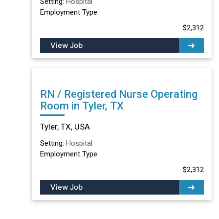
Setting:
Hospital
Employment Type:
$2,312
View Job
RN / Registered Nurse Operating
Room in Tyler, TX
Tyler, TX, USA
Setting:
Hospital
Employment Type:
$2,312
View Job