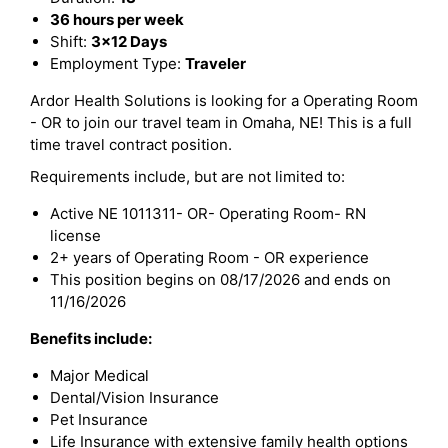
36 hours per week
Shift:
3x12 Days
Employment Type:
Traveler
Ardor Health Solutions is looking for a Operating Room
- OR to join our travel team in Omaha, NE! This is a full
time travel contract position.
Requirements include, but are not limited to:
Active NE 1011311- OR- Operating Room- RN
license
2+ years of Operating Room - OR experience
This position begins on 08/17/2026 and ends on
11/16/2026
Benefits include:
Major Medical
Dental/Vision Insurance
Pet Insurance
Life Insurance with extensive family health options