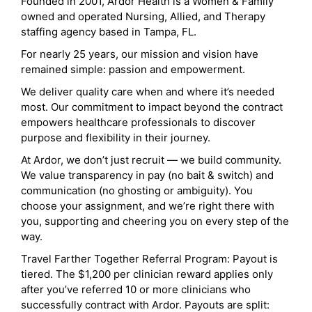
Founded in 2001, Ardor Health is a Women & Family
owned and operated Nursing, Allied, and Therapy
staffing agency based in Tampa, FL.
For nearly 25 years, our mission and vision have
remained simple: passion and empowerment.
We deliver quality care when and where it’s needed
most. Our commitment to impact beyond the contract
empowers healthcare professionals to discover
purpose and flexibility in their journey.
At Ardor, we don’t just recruit — we build community.
We value transparency in pay (no bait & switch) and
communication (no ghosting or ambiguity). You
choose your assignment, and we’re right there with
you, supporting and cheering you on every step of the
way.
Travel Farther Together Referral Program: Payout is
tiered. The $1,200 per clinician reward applies only
after you’ve referred 10 or more clinicians who
successfully contract with Ardor. Payouts are split: