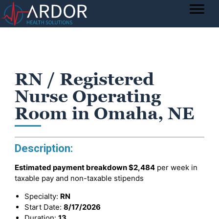
RN / Registered
Nurse Operating
Room in Omaha, NE
Description:
Estimated payment breakdown
$2,484
per week in
taxable pay and non-taxable stipends
Specialty:
RN
Start Date:
8/17/2026
Duration:
13