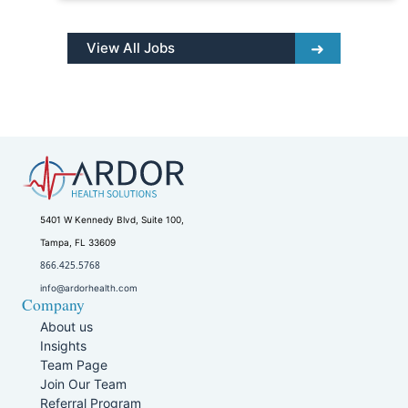
View All Jobs
5401 W Kennedy Blvd, Suite 100,
Tampa, FL 33609
866.425.5768
info@ardorhealth.com
Company
About us
Insights
Team Page
Join Our Team
Referral Program