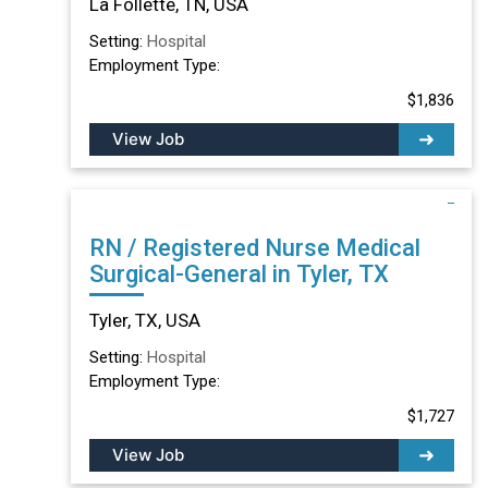
La Follette, TN, USA
Setting:
Hospital
Employment Type:
$1,836
View Job
RN / Registered Nurse Medical
Surgical-General in Tyler, TX
Tyler, TX, USA
Setting:
Hospital
Employment Type:
$1,727
View Job