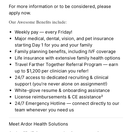
For more information or to be considered, please
apply now.
Our Awesome Benefits include:
Weekly pay — every Friday!
Major medical, dental, vision, and pet insurance
starting Day 1 for you and your family
Family planning benefits, including IVF coverage
Life insurance with extensive family health options
Travel Farther Together Referral Program — earn
up to $1,200 per clinician you refer!
24/7 access to dedicated recruiting & clinical
support (you’re never alone on assignment!)
White-glove resume & onboarding assistance
License reimbursements & CE assistance²
24/7 Emergency Hotline — connect directly to our
team whenever you need us
Meet Ardor Health Solutions