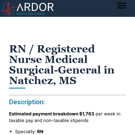
RN / Registered
Nurse Medical
Surgical-General in
Natchez, MS
Description:
Estimated payment breakdown
$1,763
per week in
taxable pay and non-taxable stipends
Specialty:
RN