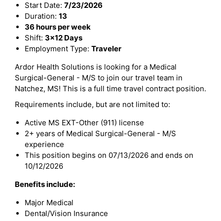
Start Date:
7/23/2026
Duration:
13
36 hours per week
Shift:
3x12 Days
Employment Type:
Traveler
Ardor Health Solutions is looking for a Medical
Surgical-General - M/S to join our travel team in
Natchez, MS! This is a full time travel contract position.
Requirements include, but are not limited to:
Active MS EXT-Other (911) license
2+ years of Medical Surgical-General - M/S
experience
This position begins on 07/13/2026 and ends on
10/12/2026
Benefits include:
Major Medical
Dental/Vision Insurance