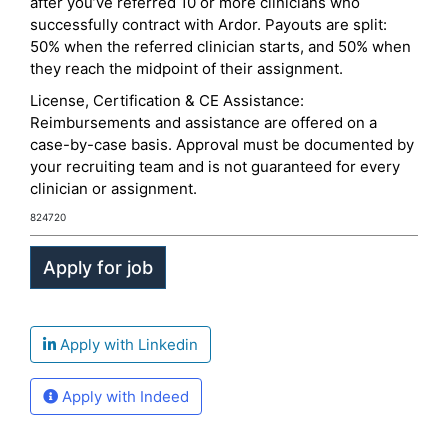
after you’ve referred 10 or more clinicians who
successfully contract with Ardor. Payouts are split:
50% when the referred clinician starts, and 50% when
they reach the midpoint of their assignment.
License, Certification & CE Assistance:
Reimbursements and assistance are offered on a
case-by-case basis. Approval must be documented by
your recruiting team and is not guaranteed for every
clinician or assignment.
824720
Apply with Linkedin
Apply with Indeed