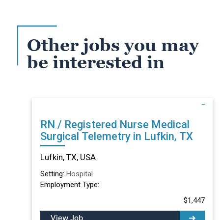
Other jobs you may
be interested in
RN / Registered Nurse Medical
Surgical Telemetry in Lufkin, TX
Lufkin, TX, USA
Setting:
Hospital
Employment Type:
$1,447
View Job