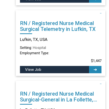
RN / Registered Nurse Medical
Surgical Telemetry in Lufkin, TX
Lufkin, TX, USA
Setting:
Hospital
Employment Type:
$1,447
View Job
RN / Registered Nurse Medical
Surgical-General in La Follette,
TN