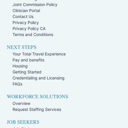
Joint Commission Policy
Clinician Portal
Contact Us
Privacy Policy
Privacy Policy CA
Terms and Conditions
NEXT STEPS
Your Total Travel Experience
Pay and benefits
Housing
Getting Started
Credentialing and Licensing
FAQs
WORKFORCE SOLUTIONS
Overview
Request Staffing Services
JOB SEEKERS