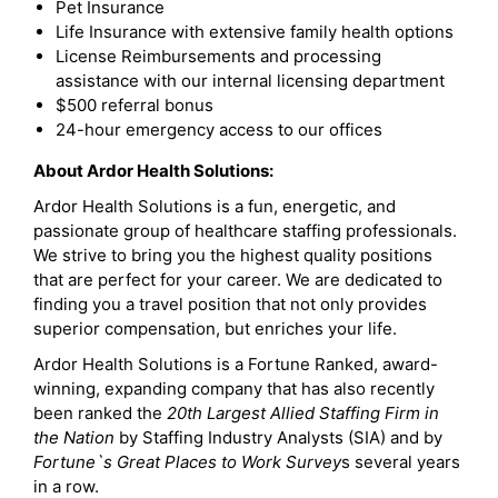
Pet Insurance
Life Insurance with extensive family health options
License Reimbursements and processing
assistance with our internal licensing department
$500 referral bonus
24-hour emergency access to our offices
About Ardor Health Solutions:
Ardor Health Solutions is a fun, energetic, and
passionate group of healthcare staffing professionals.
We strive to bring you the highest quality positions
that are perfect for your career. We are dedicated to
finding you a travel position that not only provides
superior compensation, but enriches your life.
Ardor Health Solutions is a Fortune Ranked, award-
winning, expanding company that has also recently
been ranked the
20th Largest Allied Staffing Firm in
the Nation
by Staffing Industry Analysts (SIA) and by
Fortune`s Great Places to Work Survey
s several years
in a row.