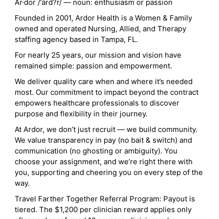
Ar·dor /'ärd?r/ — noun: enthusiasm or passion
Founded in 2001, Ardor Health is a Women & Family
owned and operated Nursing, Allied, and Therapy
staffing agency based in Tampa, FL.
For nearly 25 years, our mission and vision have
remained simple: passion and empowerment.
We deliver quality care when and where it’s needed
most. Our commitment to impact beyond the contract
empowers healthcare professionals to discover
purpose and flexibility in their journey.
At Ardor, we don’t just recruit — we build community.
We value transparency in pay (no bait & switch) and
communication (no ghosting or ambiguity). You
choose your assignment, and we’re right there with
you, supporting and cheering you on every step of the
way.
Travel Farther Together Referral Program: Payout is
tiered. The $1,200 per clinician reward applies only