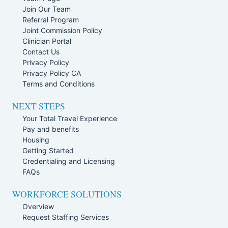
Join Our Team
Referral Program
Joint Commission Policy
Clinician Portal
Contact Us
Privacy Policy
Privacy Policy CA
Terms and Conditions
NEXT STEPS
Your Total Travel Experience
Pay and benefits
Housing
Getting Started
Credentialing and Licensing
FAQs
WORKFORCE SOLUTIONS
Overview
Request Staffing Services