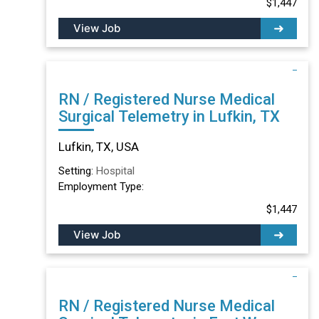
$1,447
View Job
RN / Registered Nurse Medical
Surgical Telemetry in Lufkin, TX
Lufkin, TX, USA
Setting:
Hospital
Employment Type:
$1,447
View Job
RN / Registered Nurse Medical