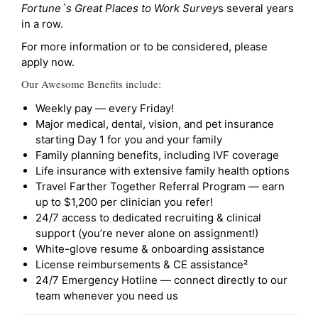
Fortune`s Great Places to Work Survey
s several years
in a row.
For more information or to be considered, please
apply now.
Our Awesome Benefits include:
Weekly pay — every Friday!
Major medical, dental, vision, and pet insurance
starting Day 1 for you and your family
Family planning benefits, including IVF coverage
Life insurance with extensive family health options
Travel Farther Together Referral Program — earn
up to $1,200 per clinician you refer!
24/7 access to dedicated recruiting & clinical
support (you’re never alone on assignment!)
White-glove resume & onboarding assistance
License reimbursements & CE assistance²
24/7 Emergency Hotline — connect directly to our
team whenever you need us