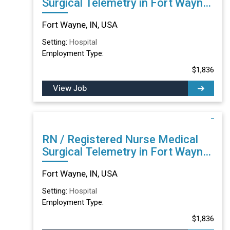
Surgical Telemetry in Fort Wayne,
IN
Fort Wayne, IN, USA
Setting:
Hospital
Employment Type:
$1,836
View Job
RN / Registered Nurse Medical
Surgical Telemetry in Fort Wayne,
IN
Fort Wayne, IN, USA
Setting:
Hospital
Employment Type:
$1,836