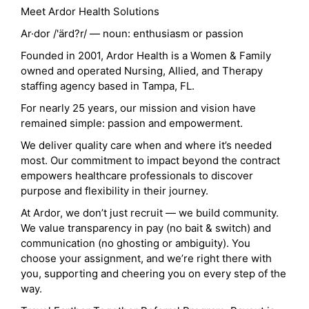
Meet Ardor Health Solutions
Ar·dor /'ärd?r/ — noun: enthusiasm or passion
Founded in 2001, Ardor Health is a Women & Family
owned and operated Nursing, Allied, and Therapy
staffing agency based in Tampa, FL.
For nearly 25 years, our mission and vision have
remained simple: passion and empowerment.
We deliver quality care when and where it’s needed
most. Our commitment to impact beyond the contract
empowers healthcare professionals to discover
purpose and flexibility in their journey.
At Ardor, we don’t just recruit — we build community.
We value transparency in pay (no bait & switch) and
communication (no ghosting or ambiguity). You
choose your assignment, and we’re right there with
you, supporting and cheering you on every step of the
way.