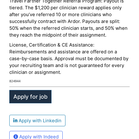
Travel Farther Together Referral Program: Payout is
tiered. The $1,200 per clinician reward applies only
after you’ve referred 10 or more clinicians who
successfully contract with Ardor. Payouts are split:
50% when the referred clinician starts, and 50% when
they reach the midpoint of their assignment.
License, Certification & CE Assistance:
Reimbursements and assistance are offered on a
case-by-case basis. Approval must be documented by
your recruiting team and is not guaranteed for every
clinician or assignment.
824944
Apply with Linkedin
Apply with Indeed