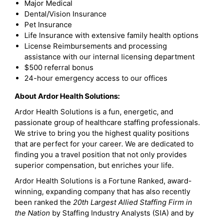
Major Medical
Dental/Vision Insurance
Pet Insurance
Life Insurance with extensive family health options
License Reimbursements and processing
assistance with our internal licensing department
$500 referral bonus
24-hour emergency access to our offices
About Ardor Health Solutions:
Ardor Health Solutions is a fun, energetic, and
passionate group of healthcare staffing professionals.
We strive to bring you the highest quality positions
that are perfect for your career. We are dedicated to
finding you a travel position that not only provides
superior compensation, but enriches your life.
Ardor Health Solutions is a Fortune Ranked, award-
winning, expanding company that has also recently
been ranked the
20th Largest Allied Staffing Firm in
the Nation
by Staffing Industry Analysts (SIA) and by