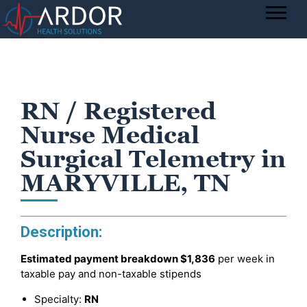
RN / Registered
Nurse Medical
Surgical Telemetry in
MARYVILLE, TN
Description:
Estimated payment breakdown
$1,836
per week in
taxable pay and non-taxable stipends
Specialty:
RN