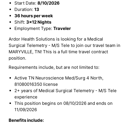
Start Date:
8/10/2026
Duration:
13
36 hours per week
Shift:
3x12 Nights
Employment Type:
Traveler
Ardor Health Solutions is looking for a Medical
Surgical Telemetry - M/S Tele to join our travel team in
MARYVILLE, TN! This is a full time travel contract
position.
Requirements include, but are not limited to:
Active TN Neuroscience Med/Surg 4 North,
81080016350 license
2+ years of Medical Surgical Telemetry - M/S Tele
experience
This position begins on 08/10/2026 and ends on
11/09/2026
Benefits include: