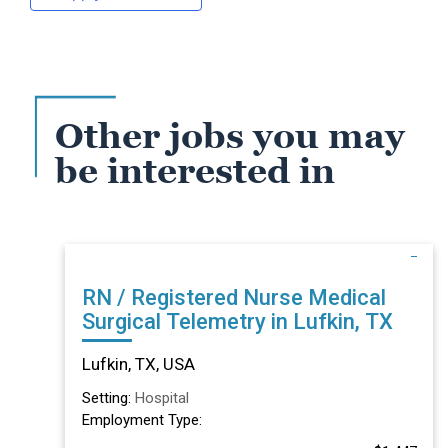
Other jobs you may
be interested in
RN / Registered Nurse Medical
Surgical Telemetry in Lufkin, TX
Lufkin, TX, USA
Setting:
Hospital
Employment Type: