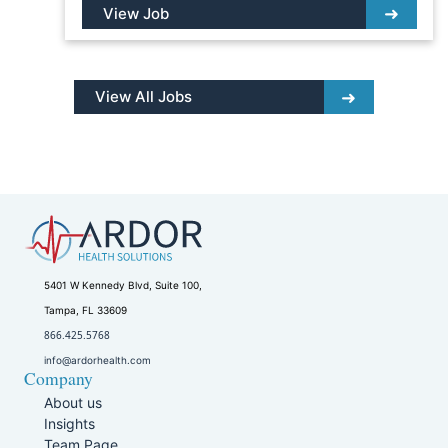
View Job
View All Jobs
5401 W Kennedy Blvd, Suite 100,
Tampa, FL 33609
866.425.5768
info@ardorhealth.com
Company
About us
Insights
Team Page