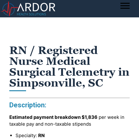
RN / Registered
Nurse Medical
Surgical Telemetry in
Simpsonville, SC
Description:
Estimated payment breakdown
$1,836
per week in
taxable pay and non-taxable stipends
Specialty:
RN