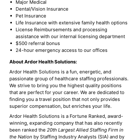
Major Medical
Dental/Vision Insurance
Pet Insurance
Life Insurance with extensive family health options
License Reimbursements and processing
assistance with our internal licensing department
$500 referral bonus
24-hour emergency access to our offices
About Ardor Health Solutions:
Ardor Health Solutions is a fun, energetic, and
passionate group of healthcare staffing professionals.
We strive to bring you the highest quality positions
that are perfect for your career. We are dedicated to
finding you a travel position that not only provides
superior compensation, but enriches your life.
Ardor Health Solutions is a Fortune Ranked, award-
winning, expanding company that has also recently
been ranked the
20th Largest Allied Staffing Firm in
the Nation
by Staffing Industry Analysts (SIA) and by