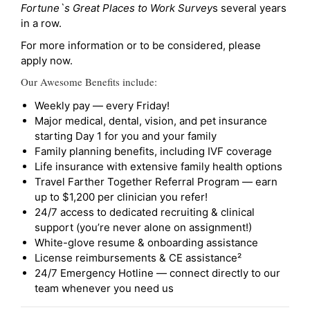
Fortune`s Great Places to Work Survey
s several years
in a row.
For more information or to be considered, please
apply now.
Our Awesome Benefits include:
Weekly pay — every Friday!
Major medical, dental, vision, and pet insurance
starting Day 1 for you and your family
Family planning benefits, including IVF coverage
Life insurance with extensive family health options
Travel Farther Together Referral Program — earn
up to $1,200 per clinician you refer!
24/7 access to dedicated recruiting & clinical
support (you’re never alone on assignment!)
White-glove resume & onboarding assistance
License reimbursements & CE assistance²
24/7 Emergency Hotline — connect directly to our
team whenever you need us