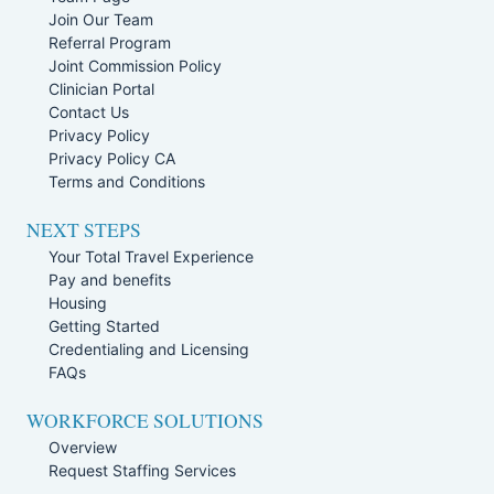
Join Our Team
Referral Program
Joint Commission Policy
Clinician Portal
Contact Us
Privacy Policy
Privacy Policy CA
Terms and Conditions
NEXT STEPS
Your Total Travel Experience
Pay and benefits
Housing
Getting Started
Credentialing and Licensing
FAQs
WORKFORCE SOLUTIONS
Overview
Request Staffing Services