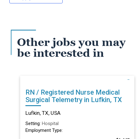
Other jobs you may
be interested in
RN / Registered Nurse Medical
Surgical Telemetry in Lufkin, TX
Lufkin, TX, USA
Setting:
Hospital
Employment Type: