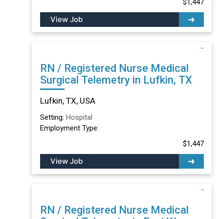
$1,447
View Job
RN / Registered Nurse Medical
Surgical Telemetry in Lufkin, TX
Lufkin, TX, USA
Setting:
Hospital
Employment Type:
$1,447
View Job
RN / Registered Nurse Medical