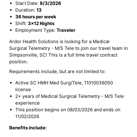
Start Date:
8/3/2026
Duration:
13
36 hours per week
Shift:
3x12 Nights
Employment Type:
Traveler
Ardor Health Solutions is looking for a Medical
Surgical Telemetry - M/S Tele to join our travel team in
Simpsonville, SC! This is a full time travel contract
position.
Requirements include, but are not limited to:
Active SC HMH Med Surg/Tele, 11010036050
license
2+ years of Medical Surgical Telemetry - M/S Tele
experience
This position begins on 08/03/2026 and ends on
11/02/2026
Benefits include: