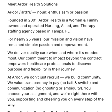
Meet Ardor Health Solutions
Ar·dor /'ärd?r/ — noun: enthusiasm or passion
Founded in 2001, Ardor Health is a Women & Family
owned and operated Nursing, Allied, and Therapy
staffing agency based in Tampa, FL.
For nearly 25 years, our mission and vision have
remained simple: passion and empowerment.
We deliver quality care when and where it’s needed
most. Our commitment to impact beyond the contract
empowers healthcare professionals to discover
purpose and flexibility in their journey.
At Ardor, we don’t just recruit — we build community.
We value transparency in pay (no bait & switch) and
communication (no ghosting or ambiguity). You
choose your assignment, and we’re right there with
you, supporting and cheering you on every step of the
way.