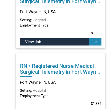
Surgical Telemetry in Fort Wayne,
IN
Fort Wayne, IN, USA
Setting:
Hospital
Employment Type:
$1,836
View Job
RN / Registered Nurse Medical
Surgical Telemetry in Fort Wayne,
IN
Fort Wayne, IN, USA
Setting:
Hospital
Employment Type:
$1,836