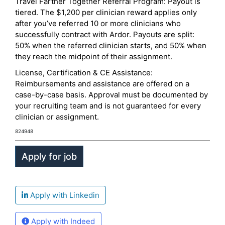
Travel Farther Together Referral Program: Payout is
tiered. The $1,200 per clinician reward applies only
after you’ve referred 10 or more clinicians who
successfully contract with Ardor. Payouts are split:
50% when the referred clinician starts, and 50% when
they reach the midpoint of their assignment.
License, Certification & CE Assistance:
Reimbursements and assistance are offered on a
case-by-case basis. Approval must be documented by
your recruiting team and is not guaranteed for every
clinician or assignment.
824948
Apply with Linkedin
Apply with Indeed