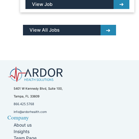
View Job
View All Jobs
5401 W Kennedy Blvd, Suite 100,
Tampa, FL 33609
866.425.5768
info@ardorhealth.com
Company
About us
Insights
Team Page